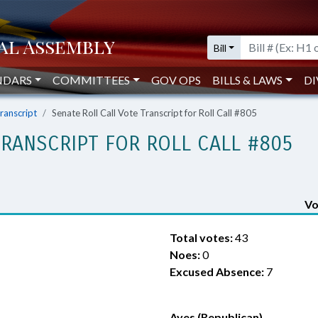
Bill
NDARS
COMMITTEES
GOV OPS
BILLS & LAWS
DI
Transcript
Senate Roll Call Vote Transcript for Roll Call #805
TRANSCRIPT FOR ROLL CALL #805
Vo
Total votes:
43
Noes:
0
Excused Absence:
7
Ayes (Republican)