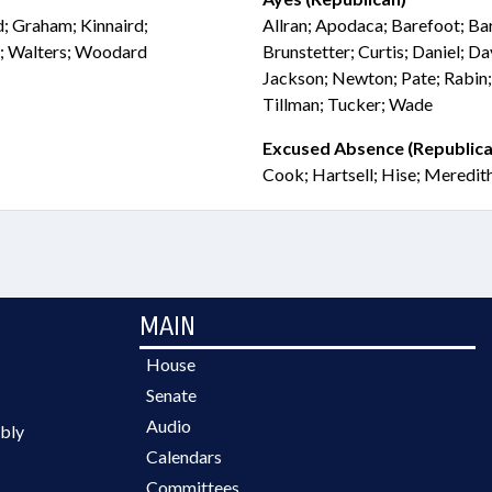
rd; Graham; Kinnaird;
Allran; Apodaca; Barefoot; Ba
n; Walters; Woodard
Brunstetter; Curtis; Daniel; Da
Jackson; Newton; Pate; Rabin;
Tillman; Tucker; Wade
Excused Absence (Republica
Cook; Hartsell; Hise; Meredit
MAIN
House
Senate
Audio
bly
Calendars
Committees