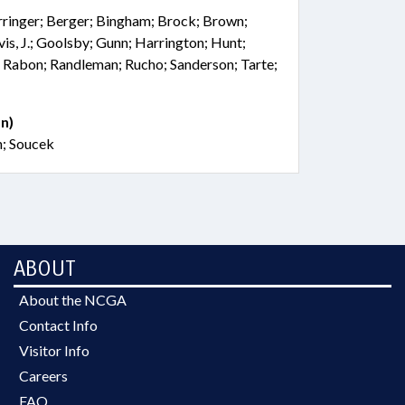
rringer; Berger; Bingham; Brock; Brown;
vis, J.; Goolsby; Gunn; Harrington; Hunt;
 Rabon; Randleman; Rucho; Sanderson; Tarte;
n)
h; Soucek
ABOUT
About the NCGA
Contact Info
Visitor Info
Careers
FAQ