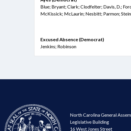
Blue; Bryant; Clark; Clodfelter; Davis, D.; Fo
McKissick; McLaurin; Nesbitt; Parmon; Stei
Excused Absence (Democrat)
Jenkins; Robinson
North Carolina General Assem
Legislative Building
16 West Jones Street