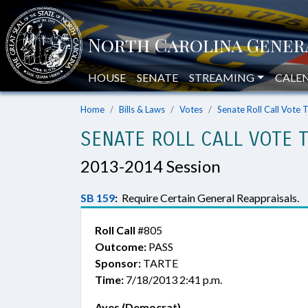
HOUSE
SENATE
STREAMING
CALE
Home
Bills & Laws
Votes
Senate Roll Call Vote 
SENATE ROLL CALL VOTE 
2013-2014 Session
SB 159
:
Require Certain General Reappraisals.
Roll Call
#805
Outcome:
PASS
Sponsor:
TARTE
Time:
7/18/2013 2:41 p.m.
Ayes (Democrat)