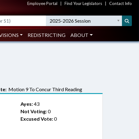
Employee Portal
|
Find Your Legislators
|
Contact Info
2025-2026 Session
VISIONS
REDISTRICTING
ABOUT
te:
Motion 9 To Concur Third Reading
Ayes:
43
Not Voting:
0
Excused Vote:
0