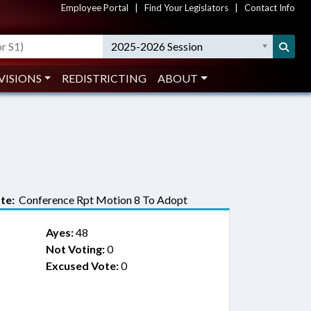
Employee Portal
|
Find Your Legislators
|
Contact Info
2025-2026 Session
VISIONS
REDISTRICTING
ABOUT
te:
Conference Rpt Motion 8 To Adopt
Ayes:
48
Not Voting:
0
Excused Vote:
0