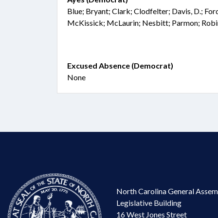
Blue; Bryant; Clark; Clodfelter; Davis, D.; Fo
McKissick; McLaurin; Nesbitt; Parmon; Robi
Excused Absence (Democrat)
None
North Carolina General Assem
Legislative Building
16 West Jones Street