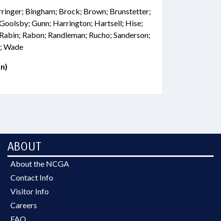
rringer; Bingham; Brock; Brown; Brunstetter;
; Goolsby; Gunn; Harrington; Hartsell; Hise;
 Rabin; Rabon; Randleman; Rucho; Sanderson;
r; Wade
n)
ABOUT
About the NCGA
Contact Info
Visitor Info
Careers
FAQ