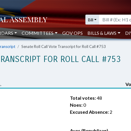
Bill
NDARS
COMMITTEES
GOV OPS
BILLS & LAWS
DI
Transcript
Senate Roll Call Vote Transcript for Roll Call #753
TRANSCRIPT FOR ROLL CALL #753
.
Vo
Total votes:
48
Noes:
0
Excused Absence:
2
Ayes (Republican)