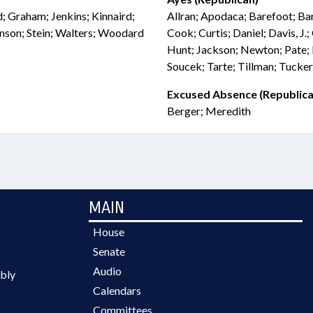
rd; Graham; Jenkins; Kinnaird;
Allran; Apodaca; Barefoot; Ba
nson; Stein; Walters; Woodard
Cook; Curtis; Daniel; Davis, J.
Hunt; Jackson; Newton; Pate;
Soucek; Tarte; Tillman; Tucke
Excused Absence (Republica
Berger; Meredith
MAIN
House
Senate
Audio
bly
Calendars
Committees