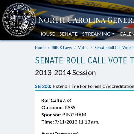
HOUSE
SENATE
STREAMING
CALE
Home
Bills & Laws
Votes
Senate Roll Call Vote 
SENATE ROLL CALL VOTE 
2013-2014 Session
SB 200
:
Extend Time For Forensic Accreditation
Roll Call
#753
Outcome:
PASS
Sponsor:
BINGHAM
Time:
7/11/2013 11:13 a.m.
Ayes (Democrat)