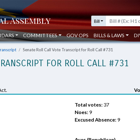
Bill
NDARS
COMMITTEES
GOV OPS
BILLS & LAWS
DI
Transcript
Senate Roll Call Vote Transcript for Roll Call #731
TRANSCRIPT FOR ROLL CALL #731
Act.
Vo
Total votes:
37
Noes:
9
Excused Absence:
9
Ayes (Republican)