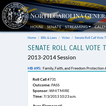
HOUSE
SENATE
STREAMING
CALE
Home
Bills & Laws
Votes
Senate Roll Call Vote 
SENATE ROLL CALL VOTE 
2013-2014 Session
HB 695
:
Family, Faith, and Freedom Protection 
Roll Call
#731
Outcome:
PASS
Sponsor:
WHITMIRE
Time:
7/3/2013 10:23 a.m.
Ayes (Democrat)