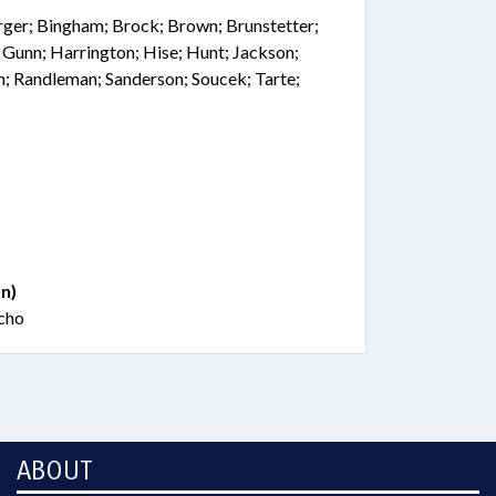
rger; Bingham; Brock; Brown; Brunstetter;
 Gunn; Harrington; Hise; Hunt; Jackson;
; Randleman; Sanderson; Soucek; Tarte;
n)
ucho
ABOUT