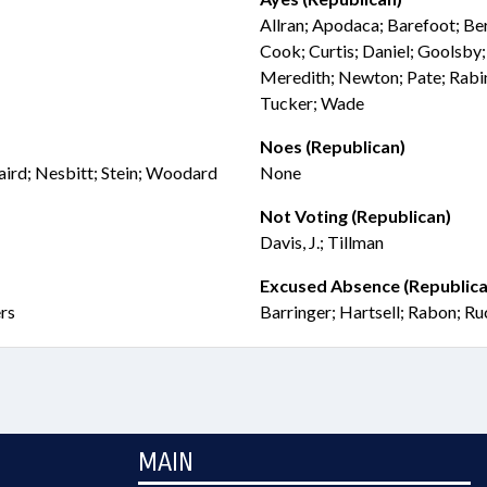
Allran; Apodaca; Barefoot; Be
Cook; Curtis; Daniel; Goolsby;
Meredith; Newton; Pate; Rabin
Tucker; Wade
Noes (Republican)
naird; Nesbitt; Stein; Woodard
None
Not Voting (Republican)
Davis, J.; Tillman
Excused Absence (Republica
ers
Barringer; Hartsell; Rabon; R
MAIN