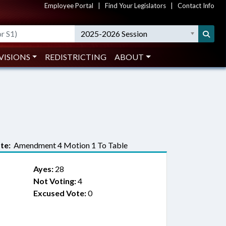
Employee Portal
|
Find Your Legislators
|
Contact Info
2025-2026 Session
VISIONS
REDISTRICTING
ABOUT
te:
Amendment 4 Motion 1 To Table
Ayes:
28
Not Voting:
4
Excused Vote:
0