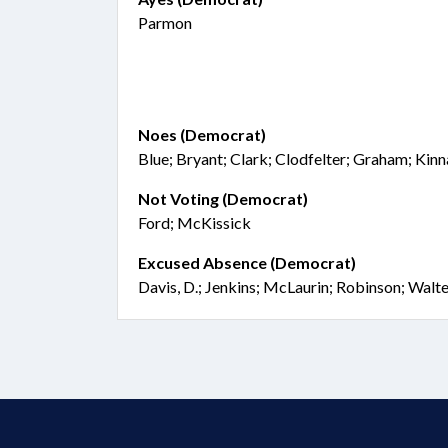
Parmon
Noes (Democrat)
Blue; Bryant; Clark; Clodfelter; Graham; Kin
Not Voting (Democrat)
Ford; McKissick
Excused Absence (Democrat)
Davis, D.; Jenkins; McLaurin; Robinson; Walt