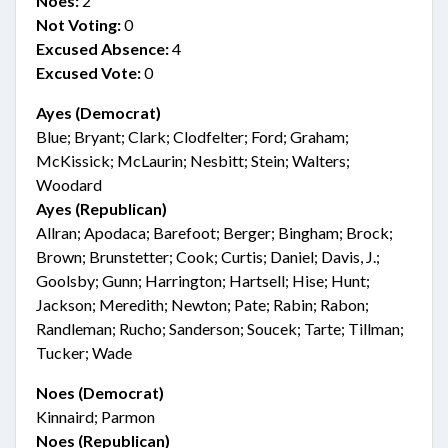
Noes:
2
Not Voting:
0
Excused Absence:
4
Excused Vote:
0
Ayes (Democrat)
Blue; Bryant; Clark; Clodfelter; Ford; Graham;
McKissick; McLaurin; Nesbitt; Stein; Walters;
Woodard
Ayes (Republican)
Allran; Apodaca; Barefoot; Berger; Bingham; Brock;
Brown; Brunstetter; Cook; Curtis; Daniel; Davis, J.;
Goolsby; Gunn; Harrington; Hartsell; Hise; Hunt;
Jackson; Meredith; Newton; Pate; Rabin; Rabon;
Randleman; Rucho; Sanderson; Soucek; Tarte; Tillman;
Tucker; Wade
Noes (Democrat)
Kinnaird; Parmon
Noes (Republican)