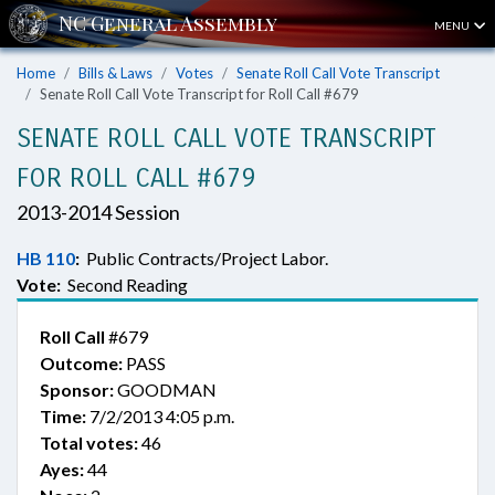
MENU
Home
Bills & Laws
Votes
Senate Roll Call Vote Transcript
Senate Roll Call Vote Transcript for Roll Call #679
SENATE ROLL CALL VOTE TRANSCRIPT
FOR ROLL CALL #679
2013-2014 Session
HB 110
:
Public Contracts/Project Labor.
Vote:
Second Reading
Roll Call
#679
Outcome:
PASS
Sponsor:
GOODMAN
Time:
7/2/2013 4:05 p.m.
Total votes:
46
Ayes:
44