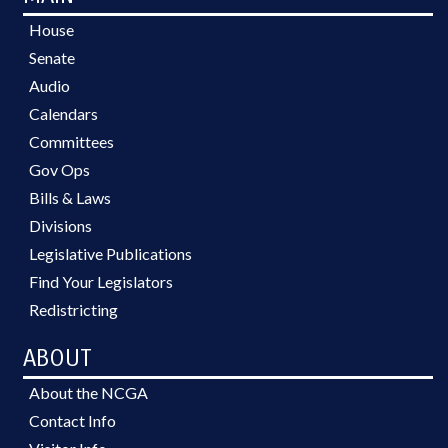
House
Senate
Audio
Calendars
Committees
Gov Ops
Bills & Laws
Divisions
Legislative Publications
Find Your Legislators
Redistricting
ABOUT
About the NCGA
Contact Info