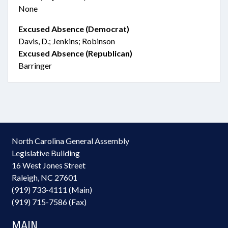
None
Excused Absence (Democrat)
Davis, D.; Jenkins; Robinson
Excused Absence (Republican)
Barringer
North Carolina General Assembly
Legislative Building
16 West Jones Street
Raleigh, NC 27601
(919) 733-4111 (Main)
(919) 715-7586 (Fax)
MAIN