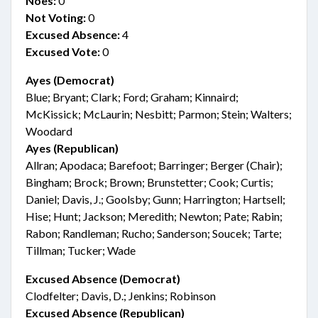
Noes:
0
Not Voting:
0
Excused Absence:
4
Excused Vote:
0
Ayes (Democrat)
Blue; Bryant; Clark; Ford; Graham; Kinnaird;
McKissick; McLaurin; Nesbitt; Parmon; Stein; Walters;
Woodard
Ayes (Republican)
Allran; Apodaca; Barefoot; Barringer; Berger (Chair);
Bingham; Brock; Brown; Brunstetter; Cook; Curtis;
Daniel; Davis, J.; Goolsby; Gunn; Harrington; Hartsell;
Hise; Hunt; Jackson; Meredith; Newton; Pate; Rabin;
Rabon; Randleman; Rucho; Sanderson; Soucek; Tarte;
Tillman; Tucker; Wade
Excused Absence (Democrat)
Clodfelter; Davis, D.; Jenkins; Robinson
Excused Absence (Republican)