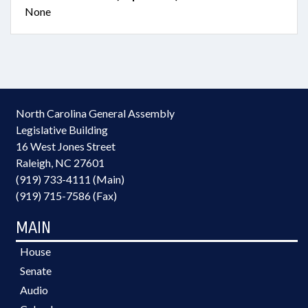
None
North Carolina General Assembly
Legislative Building
16 West Jones Street
Raleigh, NC 27601
(919) 733-4111 (Main)
(919) 715-7586 (Fax)
MAIN
House
Senate
Audio