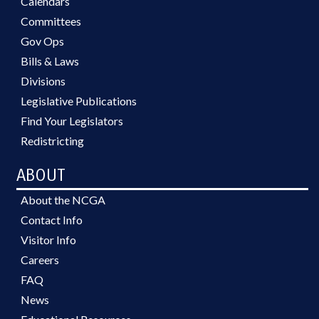
Calendars
Committees
Gov Ops
Bills & Laws
Divisions
Legislative Publications
Find Your Legislators
Redistricting
ABOUT
About the NCGA
Contact Info
Visitor Info
Careers
FAQ
News