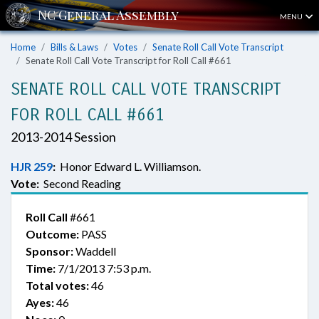
MENU
Home
Bills & Laws
Votes
Senate Roll Call Vote Transcript
Senate Roll Call Vote Transcript for Roll Call #661
SENATE ROLL CALL VOTE TRANSCRIPT
FOR ROLL CALL #661
2013-2014 Session
HJR 259
:
Honor Edward L. Williamson.
Vote:
Second Reading
Roll Call
#661
Outcome:
PASS
Sponsor:
Waddell
Time:
7/1/2013 7:53 p.m.
Total votes:
46
Ayes:
46