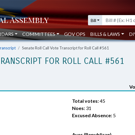
Bill
NDARS
COMMITTEES
GOV OPS
BILLS & LAWS
DI
Transcript
Senate Roll Call Vote Transcript for Roll Call #561
TRANSCRIPT FOR ROLL CALL #561
Vo
Total votes:
45
Noes:
31
Excused Absence:
5
Ayes (Republican)