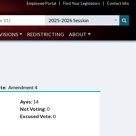
Employee Portal
|
Find Your Legislators
|
Contact Info
2025-2026 Session
VISIONS
REDISTRICTING
ABOUT
te:
Amendment 4
Ayes:
14
Not Voting:
0
Excused Vote:
0