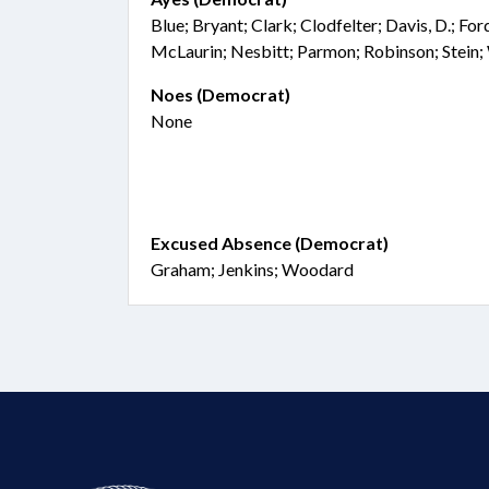
Blue; Bryant; Clark; Clodfelter; Davis, D.; Fo
McLaurin; Nesbitt; Parmon; Robinson; Stein;
Noes (Democrat)
None
Excused Absence (Democrat)
Graham; Jenkins; Woodard