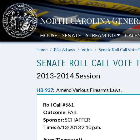
HOUSE
SENATE
STREAMING
CALE
Home
Bills & Laws
Votes
Senate Roll Call Vote 
SENATE ROLL CALL VOTE 
2013-2014 Session
HB 937
:
Amend Various Firearms Laws.
Roll Call
#561
Outcome:
FAIL
Sponsor:
SCHAFFER
Time:
6/13/2013 2:10 p.m.
Ayes (Democrat)