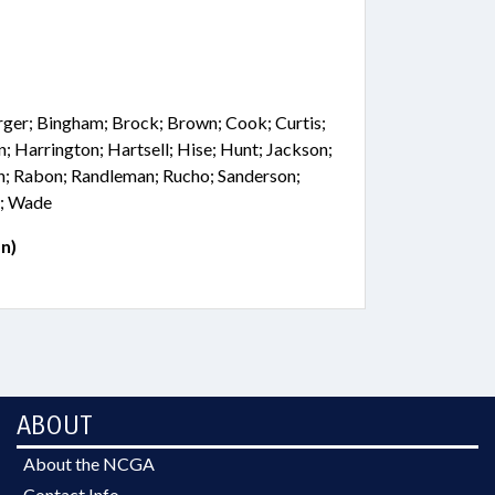
rger; Bingham; Brock; Brown; Cook; Curtis;
n; Harrington; Hartsell; Hise; Hunt; Jackson;
n; Rabon; Randleman; Rucho; Sanderson;
r; Wade
n)
ABOUT
About the NCGA
Contact Info