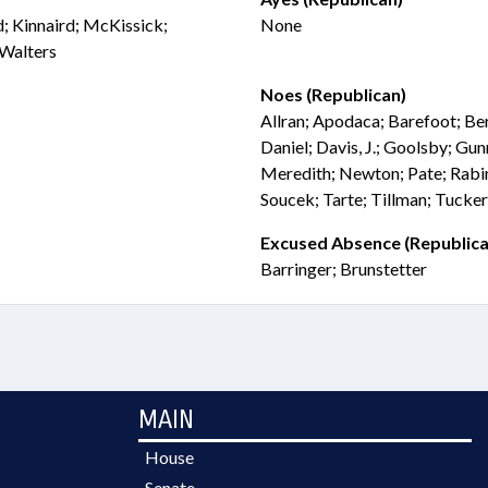
rd; Kinnaird; McKissick;
None
 Walters
Noes (Republican)
Allran; Apodaca; Barefoot; Be
Daniel; Davis, J.; Goolsby; Gun
Meredith; Newton; Pate; Rabi
Soucek; Tarte; Tillman; Tucke
Excused Absence (Republica
Barringer; Brunstetter
MAIN
House
Senate