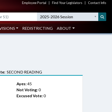
Employee Portal
|
Find Your Legislators
|
Contact Info
2025-2026 Session
VISIONS
REDISTRICTING
ABOUT
te:
SECOND READING
Ayes:
45
Not Voting:
0
Excused Vote:
0