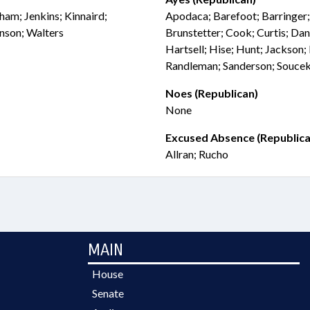
aham; Jenkins; Kinnaird;
Apodaca; Barefoot; Barringer
nson; Walters
Brunstetter; Cook; Curtis; Dani
Hartsell; Hise; Hunt; Jackson
Randleman; Sanderson; Soucek;
Noes (Republican)
None
Excused Absence (Republica
Allran; Rucho
MAIN
House
Senate