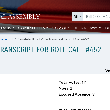
Bill
NDARS
COMMITTEES
GOV OPS
BILLS & LAWS
DI
Transcript
Senate Roll Call Vote Transcript for Roll Call #452
TRANSCRIPT FOR ROLL CALL #452
Vo
Total votes:
47
Noes:
2
Excused Absence:
3
Ayes (Republican)