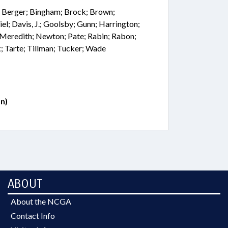
; Berger; Bingham; Brock; Brown;
el; Davis, J.; Goolsby; Gunn; Harrington;
; Meredith; Newton; Pate; Rabin; Rabon;
 Tarte; Tillman; Tucker; Wade
n)
ABOUT
About the NCGA
Contact Info