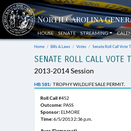
HOUSE
SENATE
STREAMING
CALE
Home
Bills & Laws
Votes
Senate Roll Call Vote 
SENATE ROLL CALL VOTE 
2013-2014 Session
HB 581
:
TROPHY WILDLIFE SALE PERMIT.
Roll Call
#452
Outcome:
PASS
Sponsor:
ELMORE
Time:
6/5/2013 2:36 p.m.
Ayes (Democrat)