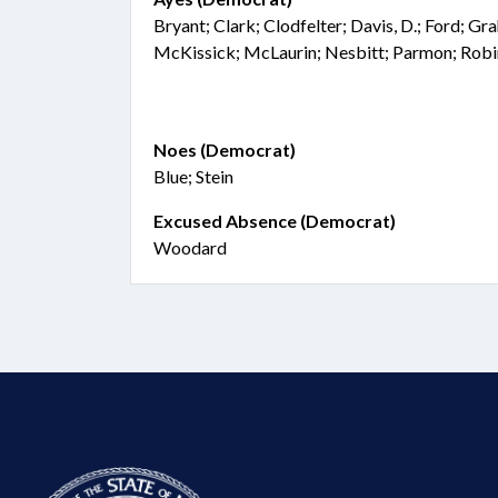
Bryant; Clark; Clodfelter; Davis, D.; Ford; Gr
McKissick; McLaurin; Nesbitt; Parmon; Robi
Noes (Democrat)
Blue; Stein
Excused Absence (Democrat)
Woodard