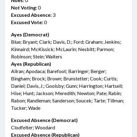
Noes:
0
Not Voting:
0
Excused Absence:
3
Excused Vote:
0
Ayes (Democrat)
Blue; Bryant; Clark; Davis, D.; Ford; Graham; Jenkins;
Kinnaird; McKissick; McLaurin; Nesbitt; Parmon;
Robinson; Stein; Walters
Ayes (Republican)
Allran; Apodaca; Barefoot; Barringer; Berger;
Bingham; Brock; Brown; Brunstetter; Cook; Curtis;
Daniel; Davis, J.; Goolsby; Gunn; Harrington; Hartsell;
Hise; Hunt; Jackson; Meredith; Newton; Pate; Rabin;
Rabon; Randleman; Sanderson; Soucek; Tarte; Tillman;
Tucker; Wade
Excused Absence (Democrat)
Clodfelter; Woodard
Excused Absence (Republican)