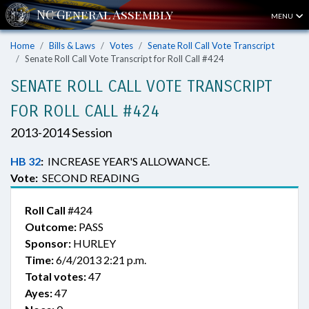
MENU
Home
Bills & Laws
Votes
Senate Roll Call Vote Transcript
Senate Roll Call Vote Transcript for Roll Call #424
SENATE ROLL CALL VOTE TRANSCRIPT
FOR ROLL CALL #424
2013-2014 Session
HB 32
:
INCREASE YEAR'S ALLOWANCE.
Vote:
SECOND READING
Roll Call
#424
Outcome:
PASS
Sponsor:
HURLEY
Time:
6/4/2013 2:21 p.m.
Total votes:
47
Ayes:
47