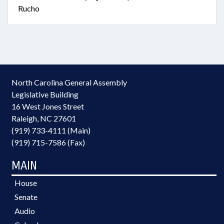
Rucho
North Carolina General Assembly
Legislative Building
16 West Jones Street
Raleigh, NC 27601
(919) 733-4111 (Main)
(919) 715-7586 (Fax)
MAIN
House
Senate
Audio