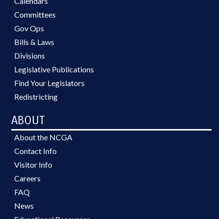
Calendars
Committees
Gov Ops
Bills & Laws
Divisions
Legislative Publications
Find Your Legislators
Redistricting
ABOUT
About the NCGA
Contact Info
Visitor Info
Careers
FAQ
News