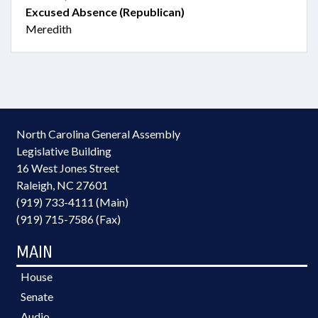
Excused Absence (Republican)
Meredith
North Carolina General Assembly
Legislative Building
16 West Jones Street
Raleigh, NC 27601
(919) 733-4111 (Main)
(919) 715-7586 (Fax)
MAIN
House
Senate
Audio