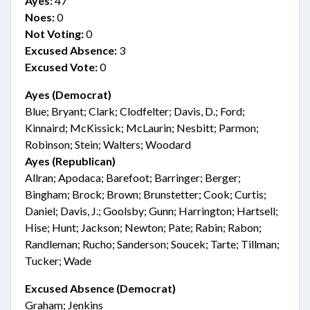
Ayes:
47
Noes:
0
Not Voting:
0
Excused Absence:
3
Excused Vote:
0
Ayes (Democrat)
Blue; Bryant; Clark; Clodfelter; Davis, D.; Ford;
Kinnaird; McKissick; McLaurin; Nesbitt; Parmon;
Robinson; Stein; Walters; Woodard
Ayes (Republican)
Allran; Apodaca; Barefoot; Barringer; Berger;
Bingham; Brock; Brown; Brunstetter; Cook; Curtis;
Daniel; Davis, J.; Goolsby; Gunn; Harrington; Hartsell;
Hise; Hunt; Jackson; Newton; Pate; Rabin; Rabon;
Randleman; Rucho; Sanderson; Soucek; Tarte; Tillman;
Tucker; Wade
Excused Absence (Democrat)
Graham; Jenkins