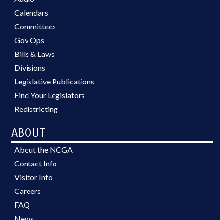
Calendars
Committees
Gov Ops
Bills & Laws
Divisions
Legislative Publications
Find Your Legislators
Redistricting
ABOUT
About the NCGA
Contact Info
Visitor Info
Careers
FAQ
News