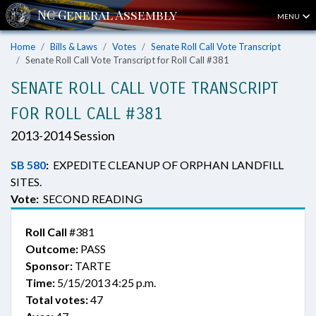
MENU
Home
Bills & Laws
Votes
Senate Roll Call Vote Transcript
Senate Roll Call Vote Transcript for Roll Call #381
SENATE ROLL CALL VOTE TRANSCRIPT
FOR ROLL CALL #381
2013-2014 Session
SB 580
:
EXPEDITE CLEANUP OF ORPHAN LANDFILL
SITES.
Vote:
SECOND READING
Roll Call
#381
Outcome:
PASS
Sponsor:
TARTE
Time:
5/15/2013 4:25 p.m.
Total votes:
47