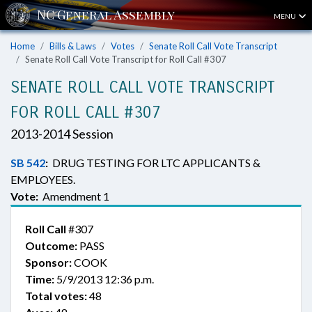
MENU
Home
Bills & Laws
Votes
Senate Roll Call Vote Transcript
Senate Roll Call Vote Transcript for Roll Call #307
SENATE ROLL CALL VOTE TRANSCRIPT
FOR ROLL CALL #307
2013-2014 Session
SB 542
:
DRUG TESTING FOR LTC APPLICANTS &
EMPLOYEES.
Vote:
Amendment 1
Roll Call
#307
Outcome:
PASS
Sponsor:
COOK
Time:
5/9/2013 12:36 p.m.
Total votes:
48