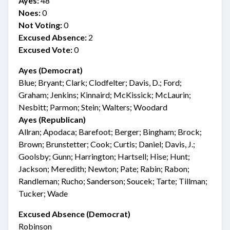
Ayes:
48
Noes:
0
Not Voting:
0
Excused Absence:
2
Excused Vote:
0
Ayes (Democrat)
Blue; Bryant; Clark; Clodfelter; Davis, D.; Ford;
Graham; Jenkins; Kinnaird; McKissick; McLaurin;
Nesbitt; Parmon; Stein; Walters; Woodard
Ayes (Republican)
Allran; Apodaca; Barefoot; Berger; Bingham; Brock;
Brown; Brunstetter; Cook; Curtis; Daniel; Davis, J.;
Goolsby; Gunn; Harrington; Hartsell; Hise; Hunt;
Jackson; Meredith; Newton; Pate; Rabin; Rabon;
Randleman; Rucho; Sanderson; Soucek; Tarte; Tillman;
Tucker; Wade
Excused Absence (Democrat)
Robinson