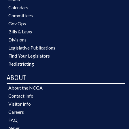
Calendars
Committees
Gov Ops
Bills & Laws
Divisions
Legislative Publications
Find Your Legislators
Redistricting
ABOUT
About the NCGA
Contact Info
Visitor Info
Careers
FAQ
News