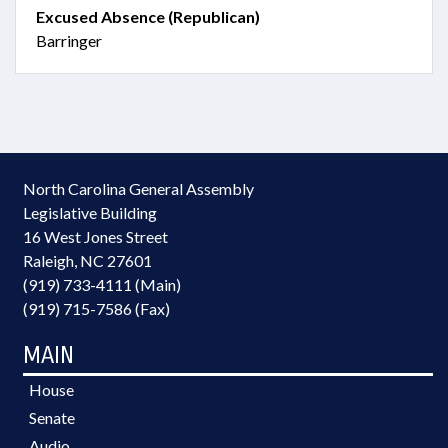
Excused Absence (Republican)
Barringer
North Carolina General Assembly
Legislative Building
16 West Jones Street
Raleigh, NC 27601
(919) 733-4111 (Main)
(919) 715-7586 (Fax)
MAIN
House
Senate
Audio