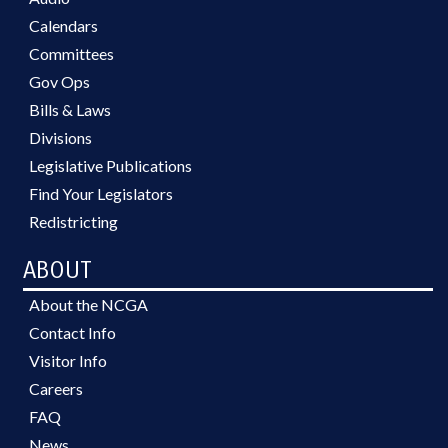
Calendars
Committees
Gov Ops
Bills & Laws
Divisions
Legislative Publications
Find Your Legislators
Redistricting
ABOUT
About the NCGA
Contact Info
Visitor Info
Careers
FAQ
News