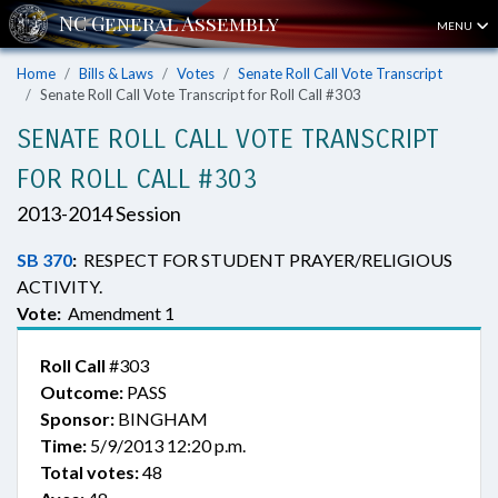
MENU
Home
Bills & Laws
Votes
Senate Roll Call Vote Transcript
Senate Roll Call Vote Transcript for Roll Call #303
SENATE ROLL CALL VOTE TRANSCRIPT
FOR ROLL CALL #303
2013-2014 Session
SB 370
:
RESPECT FOR STUDENT PRAYER/RELIGIOUS
ACTIVITY.
Vote:
Amendment 1
Roll Call
#303
Outcome:
PASS
Sponsor:
BINGHAM
Time:
5/9/2013 12:20 p.m.
Total votes:
48