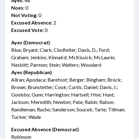
Ayes:
48
Noes:
0
Not Voting:
0
Excused Absence:
2
Excused Vote:
0
Ayes (Democrat)
Blue; Bryant; Clark; Clodfelter; Davis, D.; Ford;
Graham; Jenkins; Kinnaird; McKissick; McLaurin;
Nesbitt; Parmon; Stein; Walters; Woodard
Ayes (Republican)
Allran; Apodaca; Barefoot; Berger; Bingham; Brock;
Brown; Brunstetter; Cook; Curtis; Daniel; Davis, J.;
Goolsby; Gunn; Harrington; Hartsell; Hise; Hunt;
Jackson; Meredith; Newton; Pate; Rabin; Rabon;
Randleman; Rucho; Sanderson; Soucek; Tarte; Tillman;
Tucker; Wade
Excused Absence (Democrat)
Robinson