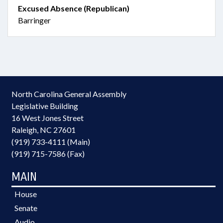
Excused Absence (Republican)
Barringer
North Carolina General Assembly
Legislative Building
16 West Jones Street
Raleigh, NC 27601
(919) 733-4111 (Main)
(919) 715-7586 (Fax)
MAIN
House
Senate
Audio