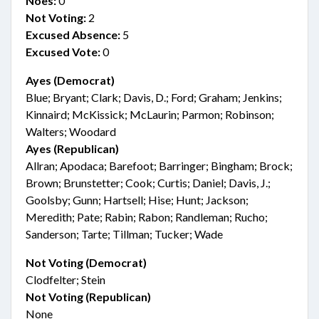
Noes:
0
Not Voting:
2
Excused Absence:
5
Excused Vote:
0
Ayes (Democrat)
Blue; Bryant; Clark; Davis, D.; Ford; Graham; Jenkins;
Kinnaird; McKissick; McLaurin; Parmon; Robinson;
Walters; Woodard
Ayes (Republican)
Allran; Apodaca; Barefoot; Barringer; Bingham; Brock;
Brown; Brunstetter; Cook; Curtis; Daniel; Davis, J.;
Goolsby; Gunn; Hartsell; Hise; Hunt; Jackson;
Meredith; Pate; Rabin; Rabon; Randleman; Rucho;
Sanderson; Tarte; Tillman; Tucker; Wade
Not Voting (Democrat)
Clodfelter; Stein
Not Voting (Republican)
None