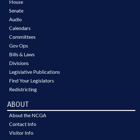
House
Senate
Audio
Calendars
Committees
Gov Ops
Bills & Laws
Divisions
Legislative Publications
Find Your Legislators
Redistricting
ABOUT
About the NCGA
Contact Info
Visitor Info