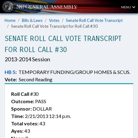
MENU
Home
Bills & Laws
Votes
Senate Roll Call Vote Transcript
Senate Roll Call Vote Transcript for Roll Call #30
SENATE ROLL CALL VOTE TRANSCRIPT
FOR ROLL CALL #30
2013-2014 Session
HB 5
:
TEMPORARY FUNDING/GROUP HOMES & SCUS.
Vote:
Second Reading
Roll Call
#30
Outcome:
PASS
Sponsor:
DOLLAR
Time:
2/21/2013 12:14 p.m.
Total votes:
43
Ayes:
43