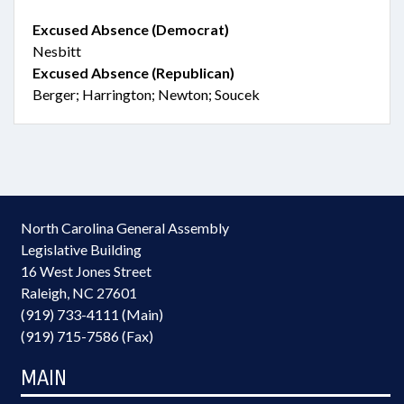
Excused Absence (Democrat)
Nesbitt
Excused Absence (Republican)
Berger; Harrington; Newton; Soucek
North Carolina General Assembly
Legislative Building
16 West Jones Street
Raleigh, NC 27601
(919) 733-4111 (Main)
(919) 715-7586 (Fax)
MAIN