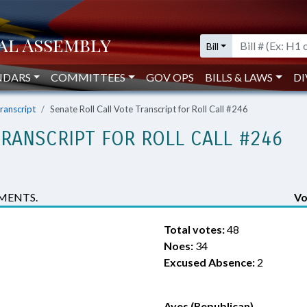
Bill
NDARS
COMMITTEES
GOV OPS
BILLS & LAWS
DI
Transcript
Senate Roll Call Vote Transcript for Roll Call #246
TRANSCRIPT FOR ROLL CALL #246
MENTS.
Vo
Total votes:
48
Noes:
34
Excused Absence:
2
Ayes (Republican)