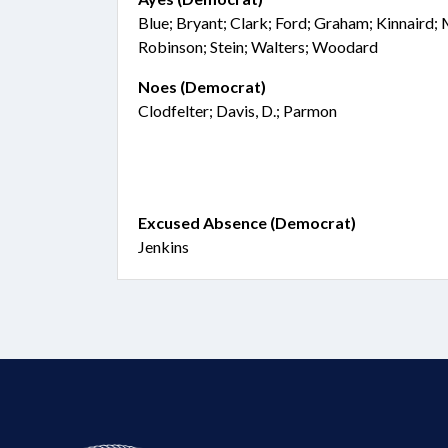
Blue; Bryant; Clark; Ford; Graham; Kinnaird;
Robinson; Stein; Walters; Woodard
Noes (Democrat)
Clodfelter; Davis, D.; Parmon
Excused Absence (Democrat)
Jenkins