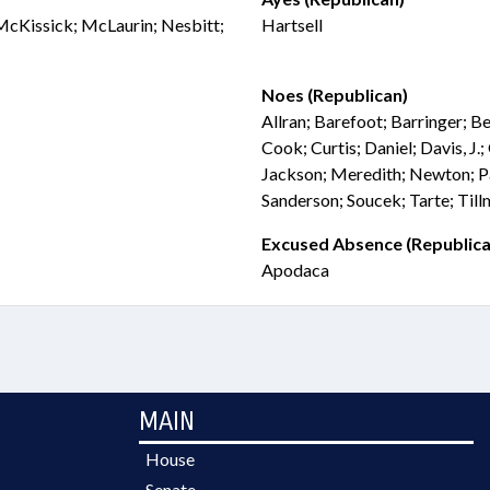
 McKissick; McLaurin; Nesbitt;
Hartsell
Noes (Republican)
Allran; Barefoot; Barringer; B
Cook; Curtis; Daniel; Davis, J.
Jackson; Meredith; Newton; P
Sanderson; Soucek; Tarte; Til
Excused Absence (Republica
Apodaca
MAIN
House
Senate