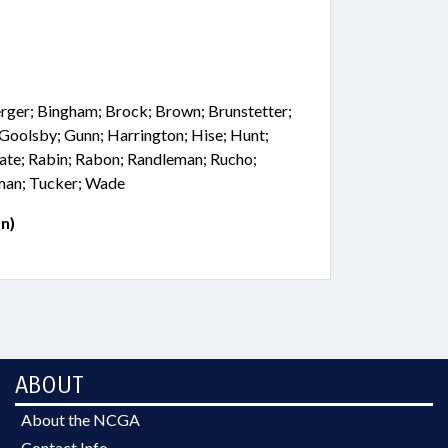
erger; Bingham; Brock; Brown; Brunstetter;
; Goolsby; Gunn; Harrington; Hise; Hunt;
ate; Rabin; Rabon; Randleman; Rucho;
lman; Tucker; Wade
n)
ABOUT
About the NCGA
Contact Info