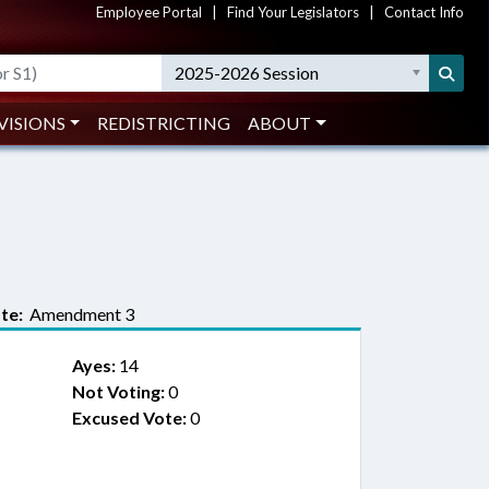
Employee Portal
|
Find Your Legislators
|
Contact Info
2025-2026 Session
VISIONS
REDISTRICTING
ABOUT
te:
Amendment 3
Ayes:
14
Not Voting:
0
Excused Vote:
0