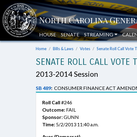
HOUSE
SENATE
STREAMING
CALE
Home
Bills & Laws
Votes
Senate Roll Call Vote 
SENATE ROLL CALL VOTE 
2013-2014 Session
SB 489
:
CONSUMER FINANCE ACT AMEND
Roll Call
#246
Outcome:
FAIL
Sponsor:
GUNN
Time:
5/2/2013 11:40 a.m.
Ayes (Democrat)