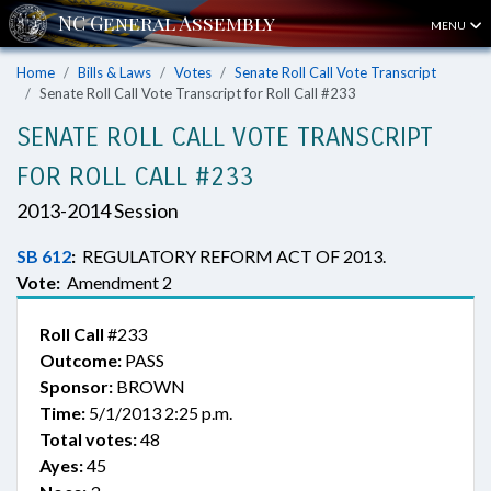
MENU
Home
Bills & Laws
Votes
Senate Roll Call Vote Transcript
Senate Roll Call Vote Transcript for Roll Call #233
SENATE ROLL CALL VOTE TRANSCRIPT
FOR ROLL CALL #233
2013-2014 Session
SB 612
:
REGULATORY REFORM ACT OF 2013.
Vote:
Amendment 2
Roll Call
#233
Outcome:
PASS
Sponsor:
BROWN
Time:
5/1/2013 2:25 p.m.
Total votes:
48
Ayes:
45