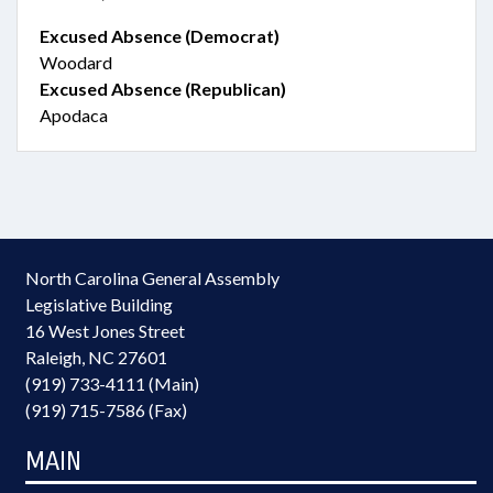
Excused Absence (Democrat)
Woodard
Excused Absence (Republican)
Apodaca
North Carolina General Assembly
Legislative Building
16 West Jones Street
Raleigh, NC 27601
(919) 733-4111 (Main)
(919) 715-7586 (Fax)
MAIN