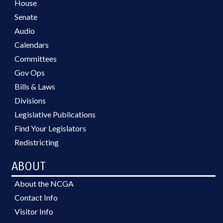
House
Senate
Audio
Calendars
Committees
Gov Ops
Bills & Laws
Divisions
Legislative Publications
Find Your Legislators
Redistricting
ABOUT
About the NCGA
Contact Info
Visitor Info