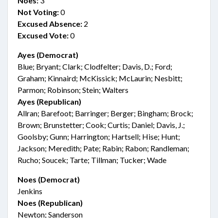
Noes:
3
Not Voting:
0
Excused Absence:
2
Excused Vote:
0
Ayes (Democrat)
Blue; Bryant; Clark; Clodfelter; Davis, D.; Ford;
Graham; Kinnaird; McKissick; McLaurin; Nesbitt;
Parmon; Robinson; Stein; Walters
Ayes (Republican)
Allran; Barefoot; Barringer; Berger; Bingham; Brock;
Brown; Brunstetter; Cook; Curtis; Daniel; Davis, J.;
Goolsby; Gunn; Harrington; Hartsell; Hise; Hunt;
Jackson; Meredith; Pate; Rabin; Rabon; Randleman;
Rucho; Soucek; Tarte; Tillman; Tucker; Wade
Noes (Democrat)
Jenkins
Noes (Republican)
Newton; Sanderson