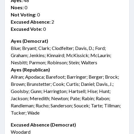
Ayes:
48
Noes:
0
Not Voting:
0
Excused Absence:
2
Excused Vote:
0
Ayes (Democrat)
Blue; Bryant; Clark; Clodfelter; Davis, D.; Ford;
Graham; Jenkins; Kinnaird; McKissick; McLaurin;
Nesbitt; Parmon; Robinson; Stein; Walters
Ayes (Republican)
Allran; Apodaca; Barefoot; Barringer; Berger; Brock;
Brown; Brunstetter; Cook; Curtis; Daniel; Davis, J.;
Goolsby; Gunn; Harrington; Hartsell; Hise; Hunt;
Jackson; Meredith; Newton; Pate; Rabin; Rabon;
Randleman; Rucho; Sanderson; Soucek; Tarte; Tillman;
Tucker; Wade
Excused Absence (Democrat)
Woodard