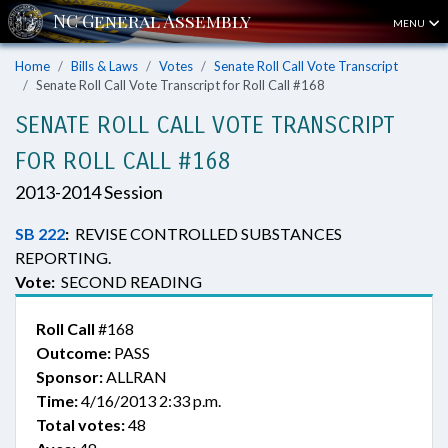
MENU
Home
Bills & Laws
Votes
Senate Roll Call Vote Transcript
Senate Roll Call Vote Transcript for Roll Call #168
SENATE ROLL CALL VOTE TRANSCRIPT
FOR ROLL CALL #168
2013-2014 Session
SB 222
:
REVISE CONTROLLED SUBSTANCES
REPORTING.
Vote:
SECOND READING
Roll Call
#168
Outcome:
PASS
Sponsor:
ALLRAN
Time:
4/16/2013 2:33 p.m.
Total votes:
48