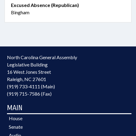
Excused Absence (Republican)
Bingham
North Carolina General Assembly
Legislative Building
16 West Jones Street
Raleigh, NC 27601
(919) 733-4111 (Main)
(919) 715-7586 (Fax)
MAIN
House
Senate
Audio