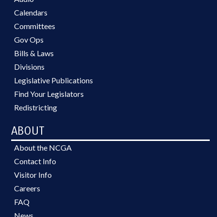
Calendars
Committees
Gov Ops
Bills & Laws
Divisions
Legislative Publications
Find Your Legislators
Redistricting
ABOUT
About the NCGA
Contact Info
Visitor Info
Careers
FAQ
News