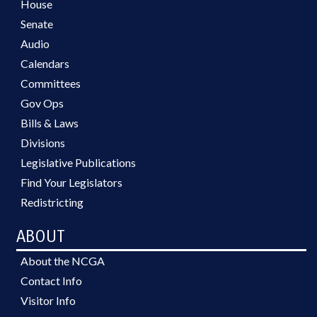
House
Senate
Audio
Calendars
Committees
Gov Ops
Bills & Laws
Divisions
Legislative Publications
Find Your Legislators
Redistricting
ABOUT
About the NCGA
Contact Info
Visitor Info