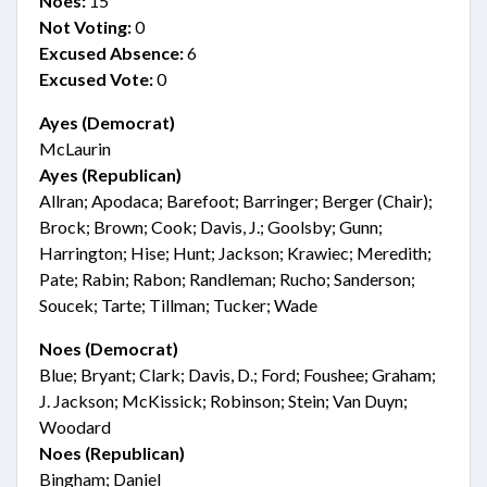
Noes:
15
Not Voting:
0
Excused Absence:
6
Excused Vote:
0
Ayes (Democrat)
McLaurin
Ayes (Republican)
Allran; Apodaca; Barefoot; Barringer; Berger (Chair);
Brock; Brown; Cook; Davis, J.; Goolsby; Gunn;
Harrington; Hise; Hunt; Jackson; Krawiec; Meredith;
Pate; Rabin; Rabon; Randleman; Rucho; Sanderson;
Soucek; Tarte; Tillman; Tucker; Wade
Noes (Democrat)
Blue; Bryant; Clark; Davis, D.; Ford; Foushee; Graham;
J. Jackson; McKissick; Robinson; Stein; Van Duyn;
Woodard
Noes (Republican)
Bingham; Daniel