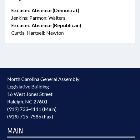
Excused Absence (Democrat)
Jenkins; Parmon; Walters
Excused Absence (Republican)
Curtis; Hartsell; Newton
North Carolina General Assembly
Legislative Building
16 West Jones Street
Raleigh, NC 27601
(919) 733-4111 (Main)
(919) 715-7586 (Fax)
MAIN