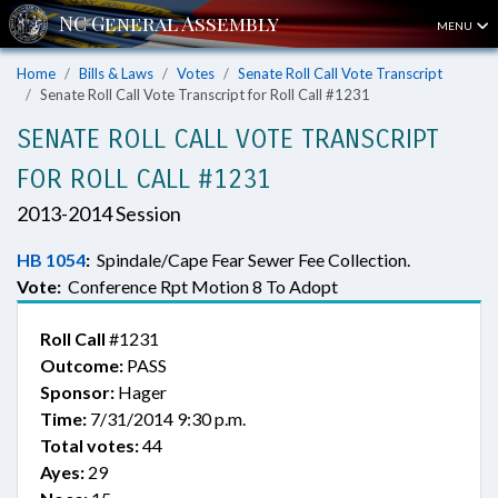
MENU
Home
Bills & Laws
Votes
Senate Roll Call Vote Transcript
Senate Roll Call Vote Transcript for Roll Call #1231
SENATE ROLL CALL VOTE TRANSCRIPT
FOR ROLL CALL #1231
2013-2014 Session
HB 1054
:
Spindale/Cape Fear Sewer Fee Collection.
Vote:
Conference Rpt Motion 8 To Adopt
Roll Call
#1231
Outcome:
PASS
Sponsor:
Hager
Time:
7/31/2014 9:30 p.m.
Total votes:
44
Ayes:
29