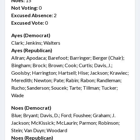
Noes:
15
Not Voting:
0
Excused Absence:
2
Excused Vote:
0
Ayes (Democrat)
Clark; Jenkins; Walters
Ayes (Republican)
Allran; Apodaca; Barefoot; Barringer; Berger (Chair);
Bingham; Brock; Brown; Cook; Curtis; Davis, J.;
Goolsby; Harrington; Hartsell; Hise; Jackson; Krawiec;
Meredith; Newton; Pate; Rabin; Rabon; Randleman;
Rucho; Sanderson; Soucek; Tarte; Tillman; Tucker;
Wade
Noes (Democrat)
Blue; Bryant; Davis, D.; Ford; Foushee; Graham; J.
Jackson; McKissick; McLaurin; Parmon; Robinson;
Stein; Van Duyn; Woodard
Noes (Republican)