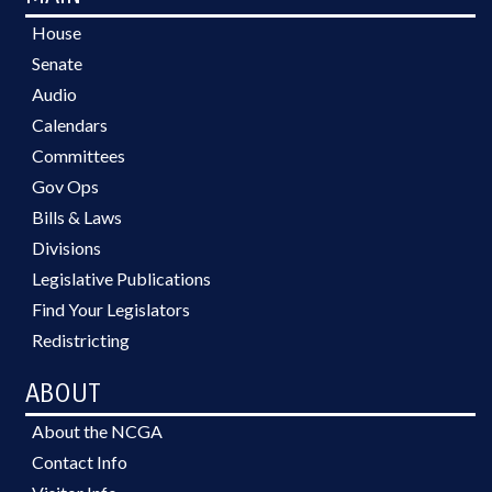
House
Senate
Audio
Calendars
Committees
Gov Ops
Bills & Laws
Divisions
Legislative Publications
Find Your Legislators
Redistricting
ABOUT
About the NCGA
Contact Info