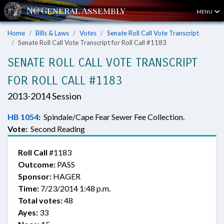
MENU
Home
Bills & Laws
Votes
Senate Roll Call Vote Transcript
Senate Roll Call Vote Transcript for Roll Call #1183
SENATE ROLL CALL VOTE TRANSCRIPT
FOR ROLL CALL #1183
2013-2014 Session
HB 1054
:
Spindale/Cape Fear Sewer Fee Collection.
Vote:
Second Reading
Roll Call
#1183
Outcome:
PASS
Sponsor:
HAGER
Time:
7/23/2014 1:48 p.m.
Total votes:
48
Ayes:
33