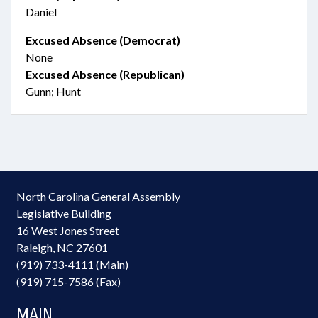
Daniel
Excused Absence (Democrat)
None
Excused Absence (Republican)
Gunn; Hunt
North Carolina General Assembly
Legislative Building
16 West Jones Street
Raleigh, NC 27601
(919) 733-4111 (Main)
(919) 715-7586 (Fax)
MAIN