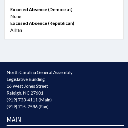
Excused Absence (Democrat)
None
Excused Absence (Republican)
Allran
North Carolina General Assembly
Legislative Building
16 West Jones Street
Raleigh, NC 27601
(919) 733-4111 (Main)
(919) 715-7586 (Fax)
MAIN