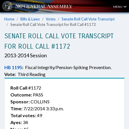
MENU
Home
Bills & Laws
Votes
Senate Roll Call Vote Transcript
Senate Roll Call Vote Transcript for Roll Call #1172
SENATE ROLL CALL VOTE TRANSCRIPT
FOR ROLL CALL #1172
2013-2014 Session
HB 1195
:
Fiscal Integrity/Pension-Spiking Prevention.
Vote:
Third Reading
Roll Call
#1172
Outcome:
PASS
Sponsor:
COLLINS
Time:
7/22/2014 3:33 p.m.
Total votes:
49
Ayes:
34