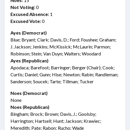
Noes:
15
Not Voting:
0
Excused Absence:
1
Excused Vote:
0
Ayes (Democrat)
Blue; Bryant; Clark; Davis, D.; Ford; Foushee; Graham;
J. Jackson; Jenkins; McKissick; McLaurin; Parmon;
Robinson; Stein; Van Duyn; Walters; Woodard
Ayes (Republican)
Apodaca; Barefoot; Barringer; Berger (Chair); Cook;
Curtis; Daniel; Gunn; Hise; Newton; Rabin; Randleman;
Sanderson; Soucek; Tarte; Tillman; Tucker
Noes (Democrat)
None
Noes (Republican)
Bingham; Brock; Brown; Davis, J.; Goolsby;
Harrington; Hartsell; Hunt; Jackson; Krawiec;
Meredith; Pate; Rabon; Rucho; Wade