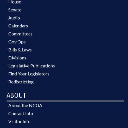
House
Senate
Audio
Calendars
Committees
Gov Ops
Bills & Laws
Divisions
Legislative Publications
Find Your Legislators
Redistricting
ABOUT
About the NCGA
Contact Info
Visitor Info