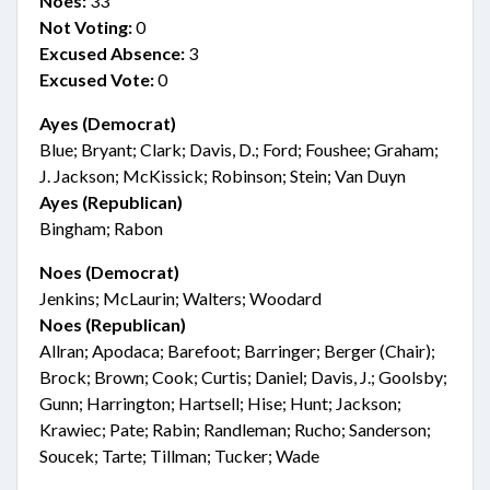
Noes:
33
Not Voting:
0
Excused Absence:
3
Excused Vote:
0
Ayes (Democrat)
Blue; Bryant; Clark; Davis, D.; Ford; Foushee; Graham;
J. Jackson; McKissick; Robinson; Stein; Van Duyn
Ayes (Republican)
Bingham; Rabon
Noes (Democrat)
Jenkins; McLaurin; Walters; Woodard
Noes (Republican)
Allran; Apodaca; Barefoot; Barringer; Berger (Chair);
Brock; Brown; Cook; Curtis; Daniel; Davis, J.; Goolsby;
Gunn; Harrington; Hartsell; Hise; Hunt; Jackson;
Krawiec; Pate; Rabin; Randleman; Rucho; Sanderson;
Soucek; Tarte; Tillman; Tucker; Wade