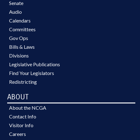
Senate
Audio
Calendars
Committees
Gov Ops
Bills & Laws
Divisions
Legislative Publications
Find Your Legislators
Redistricting
ABOUT
About the NCGA
Contact Info
Visitor Info
Careers