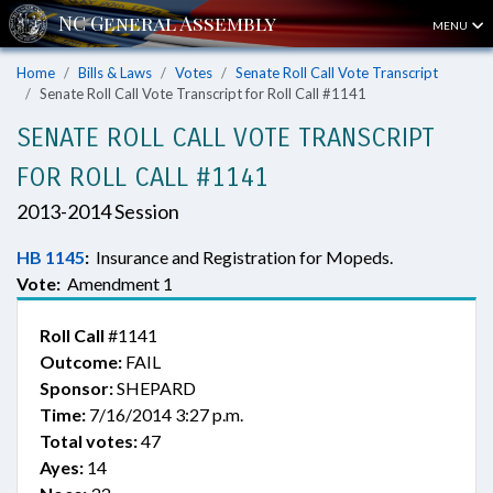
MENU
Home
Bills & Laws
Votes
Senate Roll Call Vote Transcript
Senate Roll Call Vote Transcript for Roll Call #1141
SENATE ROLL CALL VOTE TRANSCRIPT
FOR ROLL CALL #1141
2013-2014 Session
HB 1145
:
Insurance and Registration for Mopeds.
Vote:
Amendment 1
Roll Call
#1141
Outcome:
FAIL
Sponsor:
SHEPARD
Time:
7/16/2014 3:27 p.m.
Total votes:
47
Ayes:
14