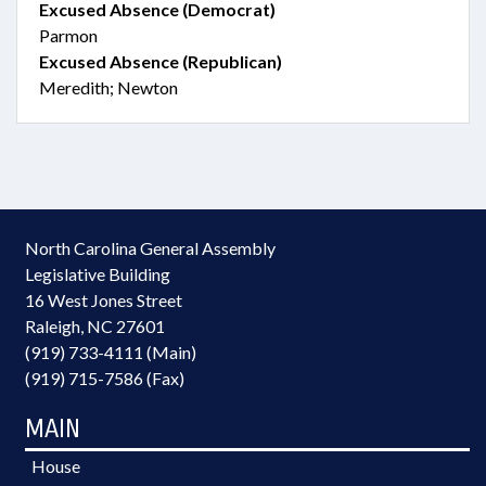
Excused Absence (Democrat)
Parmon
Excused Absence (Republican)
Meredith; Newton
North Carolina General Assembly
Legislative Building
16 West Jones Street
Raleigh, NC 27601
(919) 733-4111 (Main)
(919) 715-7586 (Fax)
MAIN
House