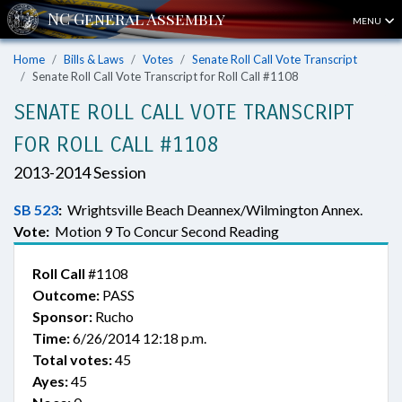
MENU
Home
Bills & Laws
Votes
Senate Roll Call Vote Transcript
Senate Roll Call Vote Transcript for Roll Call #1108
SENATE ROLL CALL VOTE TRANSCRIPT
FOR ROLL CALL #1108
2013-2014 Session
SB 523
:
Wrightsville Beach Deannex/Wilmington Annex.
Vote:
Motion 9 To Concur Second Reading
Roll Call
#1108
Outcome:
PASS
Sponsor:
Rucho
Time:
6/26/2014 12:18 p.m.
Total votes:
45
Ayes:
45