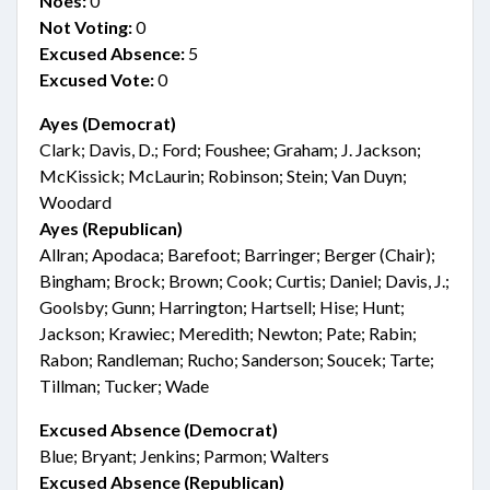
Noes:
0
Not Voting:
0
Excused Absence:
5
Excused Vote:
0
Ayes (Democrat)
Clark; Davis, D.; Ford; Foushee; Graham; J. Jackson;
McKissick; McLaurin; Robinson; Stein; Van Duyn;
Woodard
Ayes (Republican)
Allran; Apodaca; Barefoot; Barringer; Berger (Chair);
Bingham; Brock; Brown; Cook; Curtis; Daniel; Davis, J.;
Goolsby; Gunn; Harrington; Hartsell; Hise; Hunt;
Jackson; Krawiec; Meredith; Newton; Pate; Rabin;
Rabon; Randleman; Rucho; Sanderson; Soucek; Tarte;
Tillman; Tucker; Wade
Excused Absence (Democrat)
Blue; Bryant; Jenkins; Parmon; Walters
Excused Absence (Republican)