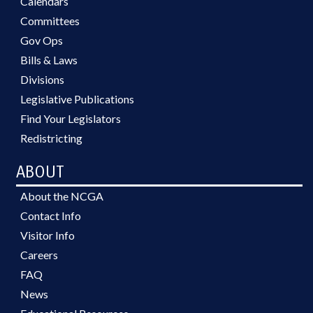
Calendars
Committees
Gov Ops
Bills & Laws
Divisions
Legislative Publications
Find Your Legislators
Redistricting
ABOUT
About the NCGA
Contact Info
Visitor Info
Careers
FAQ
News