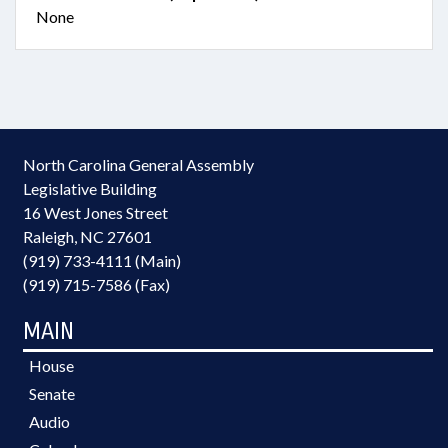
None
North Carolina General Assembly
Legislative Building
16 West Jones Street
Raleigh, NC 27601
(919) 733-4111 (Main)
(919) 715-7586 (Fax)
MAIN
House
Senate
Audio