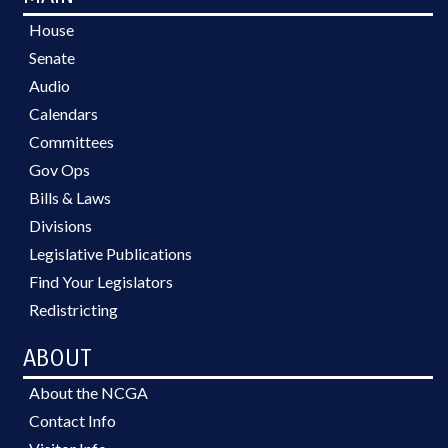
House
Senate
Audio
Calendars
Committees
Gov Ops
Bills & Laws
Divisions
Legislative Publications
Find Your Legislators
Redistricting
ABOUT
About the NCGA
Contact Info