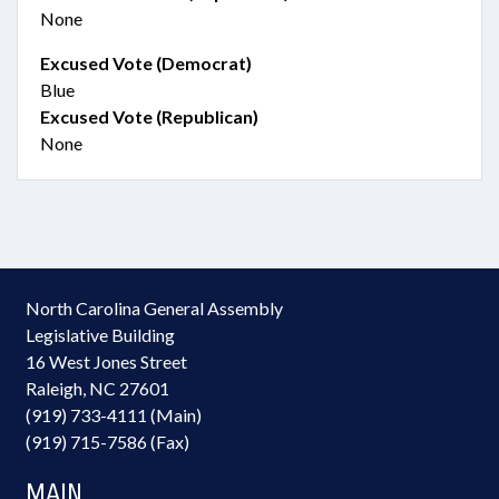
None
Excused Vote (Democrat)
Blue
Excused Vote (Republican)
None
North Carolina General Assembly
Legislative Building
16 West Jones Street
Raleigh, NC 27601
(919) 733-4111 (Main)
(919) 715-7586 (Fax)
MAIN