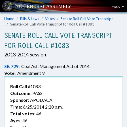
MENU
Home
Bills & Laws
Votes
Senate Roll Call Vote Transcript
Senate Roll Call Vote Transcript for Roll Call #1083
SENATE ROLL CALL VOTE TRANSCRIPT
FOR ROLL CALL #1083
2013-2014 Session
SB 729
:
Coal Ash Management Act of 2014.
Vote:
Amendment 9
Roll Call
#1083
Outcome:
PASS
Sponsor:
APODACA
Time:
6/25/2014 2:28 p.m.
Total votes:
46
Ayes:
46