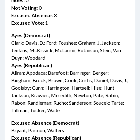
Noes:
0
Not Voting:
0
Excused Absence:
3
Excused Vote:
1
Ayes (Democrat)
Clark; Davis, D.; Ford; Foushee; Graham; J. Jackson;
Jenkins; McKissick; McLaurin; Robinson; Stein; Van
Duyn; Woodard
Ayes (Republican)
Allran; Apodaca; Barefoot; Barringer; Berger;
Bingham; Brock; Brown; Cook; Curtis; Daniel; Davis, J.;
Goolsby; Gunn; Harrington; Hartsell; Hise; Hunt;
Jackson; Krawiec; Meredith; Newton; Pate; Rabin;
Rabon; Randleman; Rucho; Sanderson; Soucek; Tarte;
Tillman; Tucker; Wade
Excused Absence (Democrat)
Bryant; Parmon; Walters
Excused Absence (Republican)