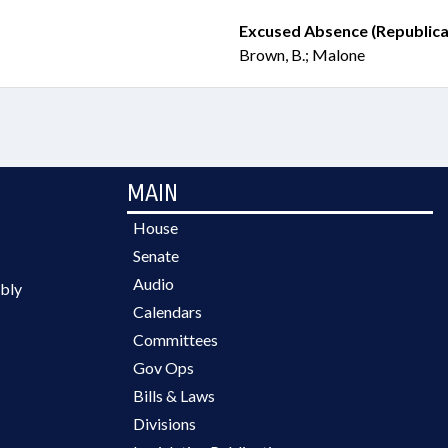
Excused Absence (Republica
Brown, B.; Malone
MAIN
House
Senate
Audio
bly
Calendars
Committees
Gov Ops
Bills & Laws
Divisions