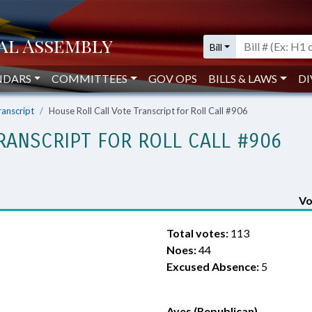
Bill
NDARS
COMMITTEES
GOV OPS
BILLS & LAWS
DI
ranscript
House Roll Call Vote Transcript for Roll Call #906
RANSCRIPT FOR ROLL CALL #906
Vo
Total votes:
113
Noes:
44
Excused Absence:
5
Ayes (Republican)