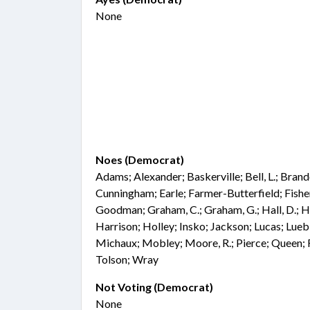
None
Noes (Democrat)
Adams; Alexander; Baskerville; Bell, L.; Bran
Cunningham; Earle; Farmer-Butterfield; Fisher;
Goodman; Graham, C.; Graham, G.; Hall, D.; Ha
Harrison; Holley; Insko; Jackson; Lucas; Lu
Michaux; Mobley; Moore, R.; Pierce; Queen; R
Tolson; Wray
Not Voting (Democrat)
None