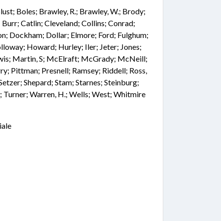
 Blust; Boles; Brawley, R.; Brawley, W.; Brody;
Burr; Catlin; Cleveland; Collins; Conrad;
n; Dockham; Dollar; Elmore; Ford; Fulghum;
lloway; Howard; Hurley; Iler; Jeter; Jones;
is; Martin, S; McElraft; McGrady; McNeill;
ry; Pittman; Presnell; Ramsey; Riddell; Ross,
 Setzer; Shepard; Stam; Starnes; Steinburg;
; Turner; Warren, H.; Wells; West; Whitmire
iale