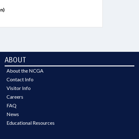
n)
ABOUT
About the NCGA
Contact Info
Visitor Info
Careers
FAQ
News
Educational Resources