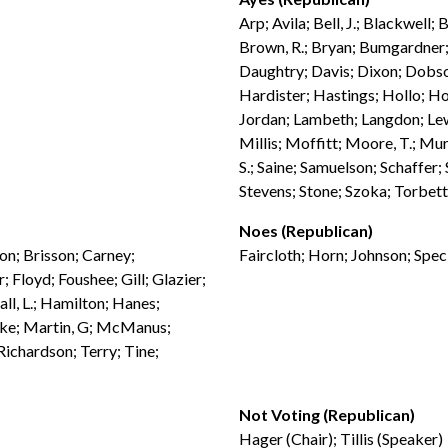
Arp; Avila; Bell, J.; Blackwell;
Brown, R.; Bryan; Bumgardner; 
Daughtry; Davis; Dixon; Dobso
Hardister; Hastings; Hollo; Ho
Jordan; Lambeth; Langdon; Lew
Millis; Moffitt; Moore, T.; Mur
S.; Saine; Samuelson; Schaffer;
Stevens; Stone; Szoka; Torbett
Noes (Republican)
don; Brisson; Carney;
Faircloth; Horn; Johnson; Spec
 Floyd; Foushee; Gill; Glazier;
ll, L.; Hamilton; Hanes;
ebke; Martin, G; McManus;
ichardson; Terry; Tine;
Not Voting (Republican)
Hager (Chair); Tillis (Speaker)