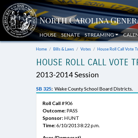
HOUSE
SENATE
STREAMING
CALE
Home
Bills & Laws
Votes
House Roll Call Vote T
HOUSE ROLL CALL VOTE T
2013-2014 Session
SB 325
:
Wake County School Board Districts.
Roll Call
#906
Outcome:
PASS
Sponsor:
HUNT
Time:
6/10/2013 8:22 p.m.
Ayes (Democrat)