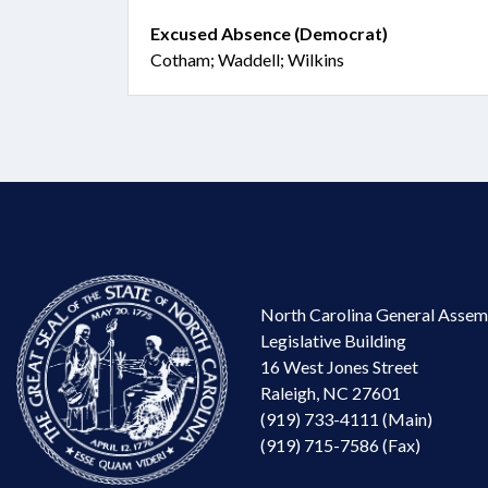
Excused Absence (Democrat)
Cotham; Waddell; Wilkins
North Carolina General Assem
Legislative Building
16 West Jones Street
Raleigh, NC 27601
(919) 733-4111 (Main)
(919) 715-7586 (Fax)