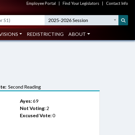
Employee Portal
|
Find Your Legislators
|
Contact Info
2025-2026 Session
VISIONS
REDISTRICTING
ABOUT
te:
Second Reading
Ayes:
69
Not Voting:
2
Excused Vote:
0