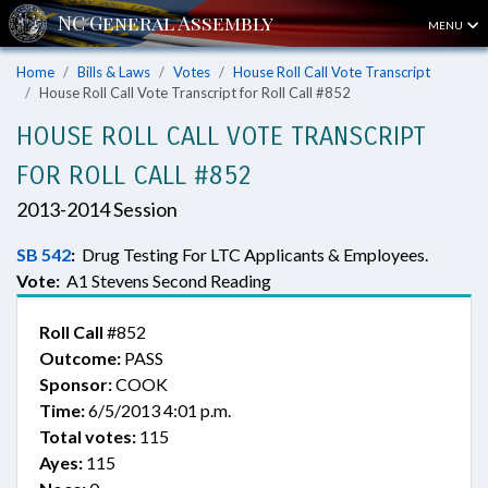
MENU
Home
Bills & Laws
Votes
House Roll Call Vote Transcript
House Roll Call Vote Transcript for Roll Call #852
HOUSE ROLL CALL VOTE TRANSCRIPT
FOR ROLL CALL #852
2013-2014 Session
SB 542
:
Drug Testing For LTC Applicants & Employees.
Vote:
A1 Stevens Second Reading
Roll Call
#852
Outcome:
PASS
Sponsor:
COOK
Time:
6/5/2013 4:01 p.m.
Total votes:
115
Ayes:
115