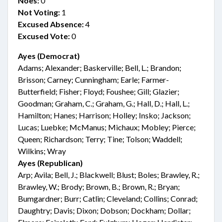
Noes:
0
Not Voting:
1
Excused Absence:
4
Excused Vote:
0
Ayes (Democrat)
Adams; Alexander; Baskerville; Bell, L.; Brandon;
Brisson; Carney; Cunningham; Earle; Farmer-
Butterfield; Fisher; Floyd; Foushee; Gill; Glazier;
Goodman; Graham, C.; Graham, G.; Hall, D.; Hall, L.;
Hamilton; Hanes; Harrison; Holley; Insko; Jackson;
Lucas; Luebke; McManus; Michaux; Mobley; Pierce;
Queen; Richardson; Terry; Tine; Tolson; Waddell;
Wilkins; Wray
Ayes (Republican)
Arp; Avila; Bell, J.; Blackwell; Blust; Boles; Brawley, R.;
Brawley, W.; Brody; Brown, B.; Brown, R.; Bryan;
Bumgardner; Burr; Catlin; Cleveland; Collins; Conrad;
Daughtry; Davis; Dixon; Dobson; Dockham; Dollar;