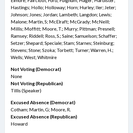
Elmore; Faircloth; Ford; Fulghum; Hager; Hardister;
Hastings; Hollo; Holloway; Horn; Hurley; Iler; Jeter;
Johnson; Jones; Jordan; Lambeth; Langdon; Lewis;
Malone; Martin, S; McElraft; McGrady; McNeill;
Millis; Moffitt; Moore, T.; Murry; Pittman; Presnell;
Ramsey; Riddell; Ross, S.; Saine; Samuelson; Schaffer;
Setzer; Shepard; Speciale; Stam; Starnes; Steinburg;
Stevens; Stone; Szoka; Torbett; Turner; Warren, H.;
Wells; West; Whitmire
Not Voting (Democrat)
None
Not Voting (Republican)
Tillis (Speaker)
Excused Absence (Democrat)
Cotham; Martin, G; Moore, R.
Excused Absence (Republican)
Howard