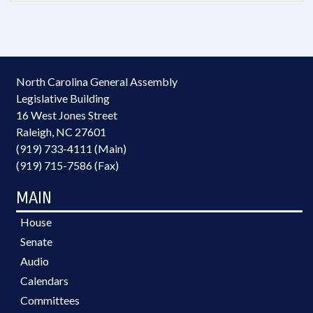
North Carolina General Assembly
Legislative Building
16 West Jones Street
Raleigh, NC 27601
(919) 733-4111 (Main)
(919) 715-7586 (Fax)
MAIN
House
Senate
Audio
Calendars
Committees