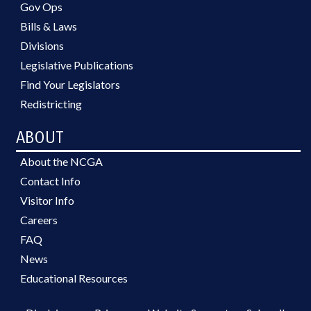
Gov Ops
Bills & Laws
Divisions
Legislative Publications
Find Your Legislators
Redistricting
ABOUT
About the NCGA
Contact Info
Visitor Info
Careers
FAQ
News
Educational Resources