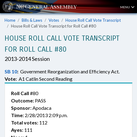
MENU
Home
Bills & Laws
Votes
House Roll Call Vote Transcript
House Roll Call Vote Transcript for Roll Call #80
HOUSE ROLL CALL VOTE TRANSCRIPT
FOR ROLL CALL #80
2013-2014 Session
SB 10
:
Government Reorganization and Efficiency Act.
Vote:
A1 Catlin Second Reading
Roll Call
#80
Outcome:
PASS
Sponsor:
Apodaca
Time:
2/28/2013 2:09 p.m.
Total votes:
112
Ayes:
111