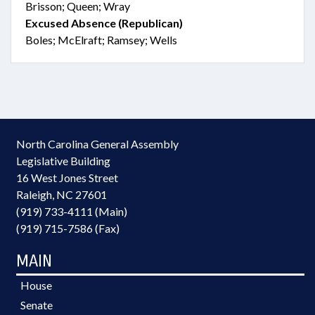
Brisson; Queen; Wray
Excused Absence (Republican)
Boles; McElraft; Ramsey; Wells
North Carolina General Assembly
Legislative Building
16 West Jones Street
Raleigh, NC 27601
(919) 733-4111 (Main)
(919) 715-7586 (Fax)
MAIN
House
Senate