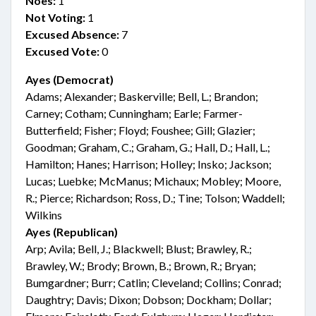
Noes:
1
Not Voting:
1
Excused Absence:
7
Excused Vote:
0
Ayes (Democrat)
Adams; Alexander; Baskerville; Bell, L.; Brandon;
Carney; Cotham; Cunningham; Earle; Farmer-
Butterfield; Fisher; Floyd; Foushee; Gill; Glazier;
Goodman; Graham, C.; Graham, G.; Hall, D.; Hall, L.;
Hamilton; Hanes; Harrison; Holley; Insko; Jackson;
Lucas; Luebke; McManus; Michaux; Mobley; Moore,
R.; Pierce; Richardson; Ross, D.; Tine; Tolson; Waddell;
Wilkins
Ayes (Republican)
Arp; Avila; Bell, J.; Blackwell; Blust; Brawley, R.;
Brawley, W.; Brody; Brown, B.; Brown, R.; Bryan;
Bumgardner; Burr; Catlin; Cleveland; Collins; Conrad;
Daughtry; Davis; Dixon; Dobson; Dockham; Dollar;