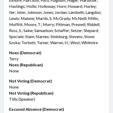
Elmore; Faircloth; Ford; Fulghum; Hager; Hardister;
Hastings; Hollo; Holloway; Horn; Howard; Hurley;
Iler; Jeter; Johnson; Jones; Jordan; Lambeth; Langdon;
Lewis; Malone; Martin, S; McGrady; McNeill; Millis;
Moffitt; Moore, T.; Murry; Pittman; Presnell; Riddell;
Ross, S.; Saine; Samuelson; Schaffer; Setzer; Shepard;
Speciale; Stam; Starnes; Steinburg; Stevens; Stone;
Szoka; Torbett; Turner; Warren, H.; West; Whitmire
Noes (Democrat)
Terry
Noes (Republican)
None
Not Voting (Democrat)
None
Not Voting (Republican)
Tillis (Speaker)
Excused Absence (Democrat)