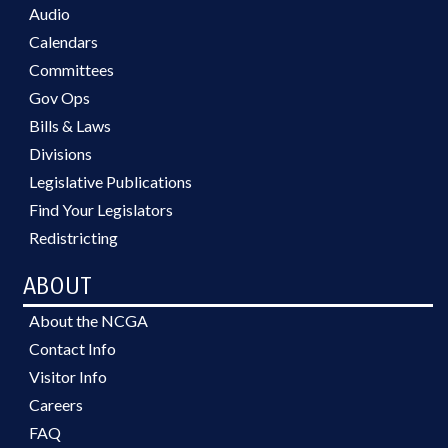
Audio
Calendars
Committees
Gov Ops
Bills & Laws
Divisions
Legislative Publications
Find Your Legislators
Redistricting
ABOUT
About the NCGA
Contact Info
Visitor Info
Careers
FAQ