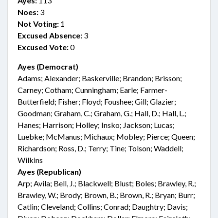
Ayes:
113
Noes:
3
Not Voting:
1
Excused Absence:
3
Excused Vote:
0
Ayes (Democrat)
Adams; Alexander; Baskerville; Brandon; Brisson;
Carney; Cotham; Cunningham; Earle; Farmer-
Butterfield; Fisher; Floyd; Foushee; Gill; Glazier;
Goodman; Graham, C.; Graham, G.; Hall, D.; Hall, L.;
Hanes; Harrison; Holley; Insko; Jackson; Lucas;
Luebke; McManus; Michaux; Mobley; Pierce; Queen;
Richardson; Ross, D.; Terry; Tine; Tolson; Waddell;
Wilkins
Ayes (Republican)
Arp; Avila; Bell, J.; Blackwell; Blust; Boles; Brawley, R.;
Brawley, W.; Brody; Brown, B.; Brown, R.; Bryan; Burr;
Catlin; Cleveland; Collins; Conrad; Daughtry; Davis;