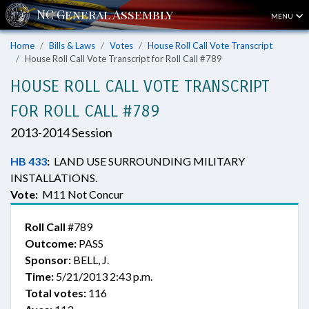
MENU
Home
Bills & Laws
Votes
House Roll Call Vote Transcript
House Roll Call Vote Transcript for Roll Call #789
HOUSE ROLL CALL VOTE TRANSCRIPT
FOR ROLL CALL #789
2013-2014 Session
HB 433
:
LAND USE SURROUNDING MILITARY
INSTALLATIONS.
Vote:
M11 Not Concur
Roll Call
#789
Outcome:
PASS
Sponsor:
BELL, J.
Time:
5/21/2013 2:43 p.m.
Total votes:
116