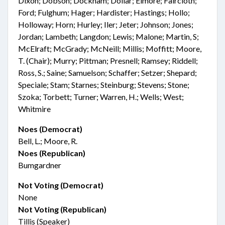
Dixon; Dobson; Dockham; Dollar; Elmore; Faircloth;
Ford; Fulghum; Hager; Hardister; Hastings; Hollo;
Holloway; Horn; Hurley; Iler; Jeter; Johnson; Jones;
Jordan; Lambeth; Langdon; Lewis; Malone; Martin, S;
McElraft; McGrady; McNeill; Millis; Moffitt; Moore,
T. (Chair); Murry; Pittman; Presnell; Ramsey; Riddell;
Ross, S.; Saine; Samuelson; Schaffer; Setzer; Shepard;
Speciale; Stam; Starnes; Steinburg; Stevens; Stone;
Szoka; Torbett; Turner; Warren, H.; Wells; West;
Whitmire
Noes (Democrat)
Bell, L.; Moore, R.
Noes (Republican)
Bumgardner
Not Voting (Democrat)
None
Not Voting (Republican)
Tillis (Speaker)