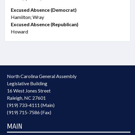
Excused Absence (Democrat)
Hamilton; Wray
Excused Absence (Republican)
Howard
North Carolina General Assembly
Legislative Building
16 West Jones Street
Raleigh, NC 27601
(919) 733-4111 (Main)
(919) 715-7586 (Fax)
MAIN