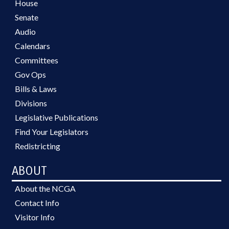
House
Senate
Audio
Calendars
Committees
Gov Ops
Bills & Laws
Divisions
Legislative Publications
Find Your Legislators
Redistricting
ABOUT
About the NCGA
Contact Info
Visitor Info