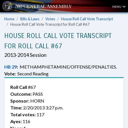
MENU
Home
Bills & Laws
Votes
House Roll Call Vote Transcript
House Roll Call Vote Transcript for Roll Call #67
HOUSE ROLL CALL VOTE TRANSCRIPT
FOR ROLL CALL #67
2013-2014 Session
HB 29
:
METHAMPHETAMINE/OFFENSE/PENALTIES.
Vote:
Second Reading
Roll Call
#67
Outcome:
PASS
Sponsor:
HORN
Time:
2/20/2013 3:27 p.m.
Total votes:
117
Ayes:
116