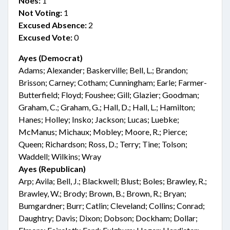
Noes:
1
Not Voting:
1
Excused Absence:
2
Excused Vote:
0
Ayes (Democrat)
Adams; Alexander; Baskerville; Bell, L.; Brandon;
Brisson; Carney; Cotham; Cunningham; Earle; Farmer-
Butterfield; Floyd; Foushee; Gill; Glazier; Goodman;
Graham, C.; Graham, G.; Hall, D.; Hall, L.; Hamilton;
Hanes; Holley; Insko; Jackson; Lucas; Luebke;
McManus; Michaux; Mobley; Moore, R.; Pierce;
Queen; Richardson; Ross, D.; Terry; Tine; Tolson;
Waddell; Wilkins; Wray
Ayes (Republican)
Arp; Avila; Bell, J.; Blackwell; Blust; Boles; Brawley, R.;
Brawley, W.; Brody; Brown, B.; Brown, R.; Bryan;
Bumgardner; Burr; Catlin; Cleveland; Collins; Conrad;
Daughtry; Davis; Dixon; Dobson; Dockham; Dollar;