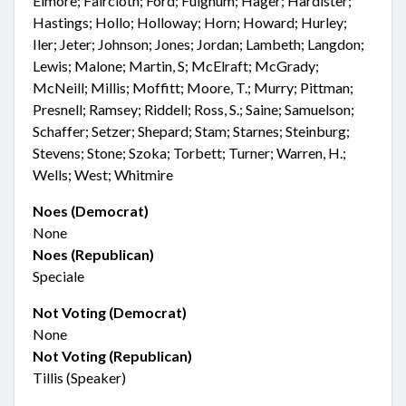
Elmore; Faircloth; Ford; Fulghum; Hager; Hardister;
Hastings; Hollo; Holloway; Horn; Howard; Hurley;
Iler; Jeter; Johnson; Jones; Jordan; Lambeth; Langdon;
Lewis; Malone; Martin, S; McElraft; McGrady;
McNeill; Millis; Moffitt; Moore, T.; Murry; Pittman;
Presnell; Ramsey; Riddell; Ross, S.; Saine; Samuelson;
Schaffer; Setzer; Shepard; Stam; Starnes; Steinburg;
Stevens; Stone; Szoka; Torbett; Turner; Warren, H.;
Wells; West; Whitmire
Noes (Democrat)
None
Noes (Republican)
Speciale
Not Voting (Democrat)
None
Not Voting (Republican)
Tillis (Speaker)