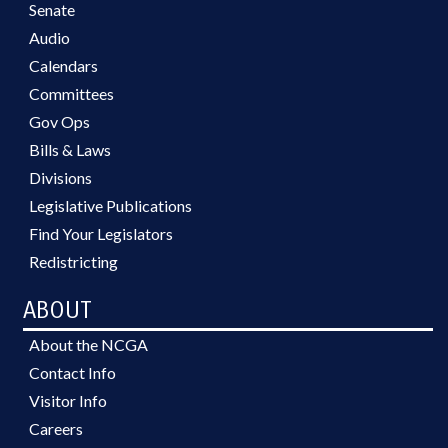
Senate
Audio
Calendars
Committees
Gov Ops
Bills & Laws
Divisions
Legislative Publications
Find Your Legislators
Redistricting
ABOUT
About the NCGA
Contact Info
Visitor Info
Careers