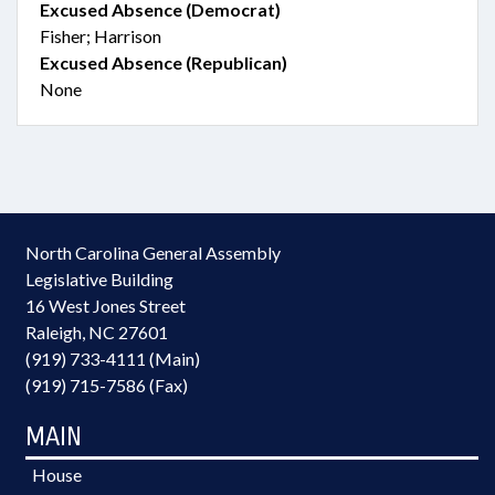
Excused Absence (Democrat)
Fisher; Harrison
Excused Absence (Republican)
None
North Carolina General Assembly
Legislative Building
16 West Jones Street
Raleigh, NC 27601
(919) 733-4111 (Main)
(919) 715-7586 (Fax)
MAIN
House