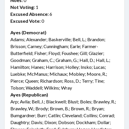
Noes:
0
Not Voting:
1
Excused Absence:
6
Excused Vote:
0
Ayes (Democrat)
Adams; Alexander; Baskerville; Bell, L.; Brandon;
Brisson; Carney; Cunningham; Earle; Farmer-
Butterfield; Fisher; Floyd; Foushee; Gill; Glazier;
Goodman; Graham, C.; Graham, G.; Hall, D.; Hall, L.;
Hamilton; Hanes; Harrison; Holley; Insko; Lucas;
Luebke; McManus; Michaux; Mobley; Moore, R.;
Pierce; Queen; Richardson; Ross, D.; Terry; Tine;
Tolson; Waddell; Wilkins; Wray
Ayes (Republican)
Arp; Avila; Bell, J.; Blackwell; Blust; Boles; Brawley, R.;
Brawley, W.; Brody; Brown, B.; Brown, R.; Bryan;
Bumgardner; Burr; Catlin; Cleveland; Collins; Conrad;
Daughtry; Davis; Dixon; Dobson; Dockham; Dollar;