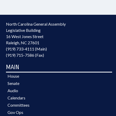
North Carolina General Assembly
Legislative Building
16 West Jones Street
Raleigh, NC 27601
(919) 733-4111 (Main)
(919) 715-7586 (Fax)
MAIN
House
Senate
Audio
Calendars
Committees
Gov Ops