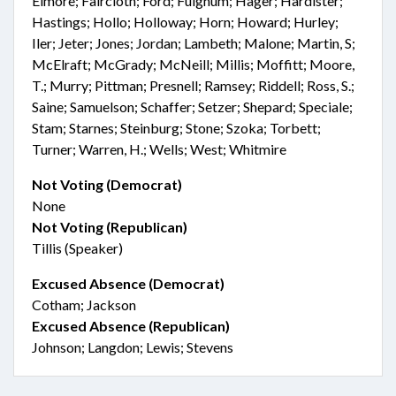
Elmore; Faircloth; Ford; Fulghum; Hager; Hardister;
Hastings; Hollo; Holloway; Horn; Howard; Hurley;
Iler; Jeter; Jones; Jordan; Lambeth; Malone; Martin, S;
McElraft; McGrady; McNeill; Millis; Moffitt; Moore,
T.; Murry; Pittman; Presnell; Ramsey; Riddell; Ross, S.;
Saine; Samuelson; Schaffer; Setzer; Shepard; Speciale;
Stam; Starnes; Steinburg; Stone; Szoka; Torbett;
Turner; Warren, H.; Wells; West; Whitmire
Not Voting (Democrat)
None
Not Voting (Republican)
Tillis (Speaker)
Excused Absence (Democrat)
Cotham; Jackson
Excused Absence (Republican)
Johnson; Langdon; Lewis; Stevens