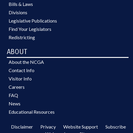
Bills & Laws
Divisions
Legislative Publications
Find Your Legislators
Redistricting
ABOUT
About the NCGA
Contact Info
Visitor Info
Careers
FAQ
News
Educational Resources
Disclaimer
Privacy
Website Support
Subscribe