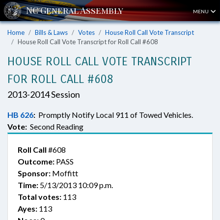
MENU
Home
Bills & Laws
Votes
House Roll Call Vote Transcript
House Roll Call Vote Transcript for Roll Call #608
HOUSE ROLL CALL VOTE TRANSCRIPT
FOR ROLL CALL #608
2013-2014 Session
HB 626
:
Promptly Notify Local 911 of Towed Vehicles.
Vote:
Second Reading
Roll Call
#608
Outcome:
PASS
Sponsor:
Moffitt
Time:
5/13/2013 10:09 p.m.
Total votes:
113
Ayes:
113