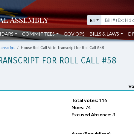
Bill
NDARS
COMMITTEES
GOV OPS
BILLS & LAWS
DI
ranscript
House Roll Call Vote Transcript for Roll Call #58
RANSCRIPT FOR ROLL CALL #58
Vo
Total votes:
116
Noes:
74
Excused Absence:
3
Ayes (Republican)