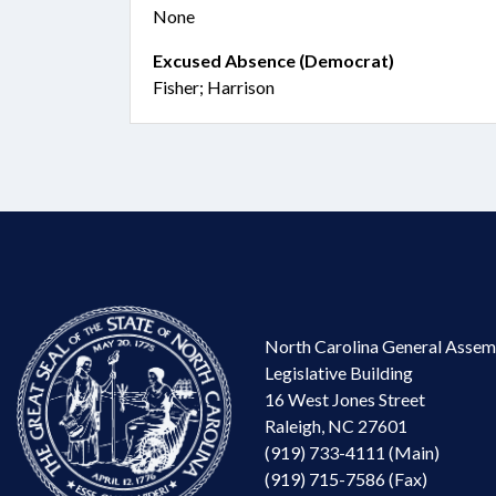
None
Excused Absence (Democrat)
Fisher; Harrison
North Carolina General Assem
Legislative Building
16 West Jones Street
Raleigh, NC 27601
(919) 733-4111 (Main)
(919) 715-7586 (Fax)