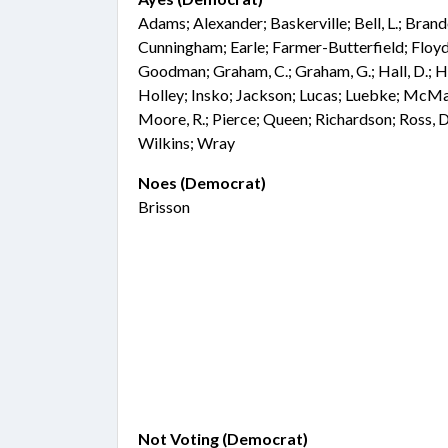
Adams; Alexander; Baskerville; Bell, L.; Bra
Cunningham; Earle; Farmer-Butterfield; Floyd;
Goodman; Graham, C.; Graham, G.; Hall, D.; Ha
Holley; Insko; Jackson; Lucas; Luebke; McM
Moore, R.; Pierce; Queen; Richardson; Ross, D.
Wilkins; Wray
Noes (Democrat)
Brisson
Not Voting (Democrat)