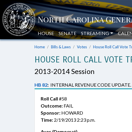
HOUSE
SENATE
STREAMING
CALE
Home
Bills & Laws
Votes
House Roll Call Vote T
HOUSE ROLL CALL VOTE T
2013-2014 Session
HB 82
:
INTERNAL REVENUE CODE UPDATE.
Roll Call
#58
Outcome:
FAIL
Sponsor:
HOWARD
Time:
2/19/2013 2:23 p.m.
Ayes (Democrat)