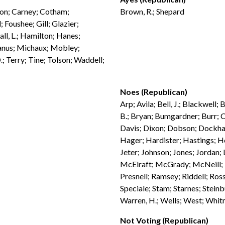
ndon; Carney; Cotham;
Brown, R.; Shepard
 Foushee; Gill; Glazier;
ll, L.; Hamilton; Hanes;
anus; Michaux; Mobley;
; Terry; Tine; Tolson; Waddell;
Noes (Republican)
Arp; Avila; Bell, J.; Blackwell;
B.; Bryan; Bumgardner; Burr; C
Davis; Dixon; Dobson; Dockham
Hager; Hardister; Hastings; H
Jeter; Johnson; Jones; Jordan;
McElraft; McGrady; McNeill; M
Presnell; Ramsey; Riddell; Ross
Speciale; Stam; Starnes; Steinb
Warren, H.; Wells; West; Whit
Not Voting (Republican)