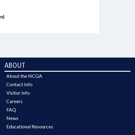
n)
ABOUT
About the NCGA
Contact Info
Visitor Info
Careers
FAQ
News
Educational Resources