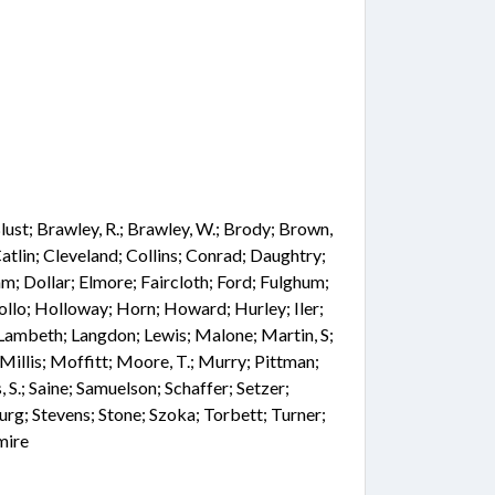
 Blust; Brawley, R.; Brawley, W.; Brody; Brown,
atlin; Cleveland; Collins; Conrad; Daughtry;
; Dollar; Elmore; Faircloth; Ford; Fulghum;
ollo; Holloway; Horn; Howard; Hurley; Iler;
 Lambeth; Langdon; Lewis; Malone; Martin, S;
illis; Moffitt; Moore, T.; Murry; Pittman;
, S.; Saine; Samuelson; Schaffer; Setzer;
urg; Stevens; Stone; Szoka; Torbett; Turner;
mire