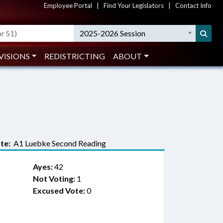
Employee Portal
|
Find Your Legislators
|
Contact Info
2025-2026 Session
VISIONS
REDISTRICTING
ABOUT
te:
A1 Luebke Second Reading
Ayes:
42
Not Voting:
1
Excused Vote:
0