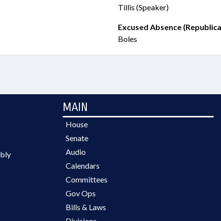
Tillis (Speaker)
Excused Absence (Republica
Boles
MAIN
House
Senate
Audio
bly
Calendars
Committees
Gov Ops
Bills & Laws
Divisions