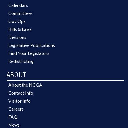
Calendars
Committees
Gov Ops
Bills & Laws
Divisions
Legislative Publications
Find Your Legislators
Redistricting
ABOUT
About the NCGA
Contact Info
Visitor Info
Careers
FAQ
News