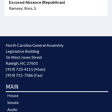
Excused Absence (Republican)
Ramsey; Ross, S.
North Carolina General Assembly
Legislative Building
16 West Jones Street
Raleigh, NC 27601
(919) 733-4111 (Main)
(919) 715-7586 (Fax)
MAIN
House
Senate
Audio