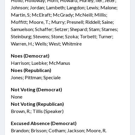
Hollo; Holloway; Horn; Howard; Hurley; Iler; Jeter;
Johnson; Jordan; Lambeth; Langdon; Lewis; Malone;
Martin, S; McElraft; McGrady; McNeill; Millis;
Moffitt; Moore, T.; Murry; Presnell; Riddell; Saine;
Samuelson; Schaffer; Setzer; Shepard; Stam; Starnes;
Steinburg; Stevens; Stone; Szoka; Torbett; Turner;
Warren, H.; Wells; West; Whitmire
Noes (Democrat)
Harrison; Luebke; McManus
Noes (Republican)
Jones; Pittman; Speciale
Not Voting (Democrat)
None
Not Voting (Republican)
Brown, R.; Tillis (Speaker)
Excused Absence (Democrat)
Brandon; Brisson; Cotham; Jackson; Moore, R.