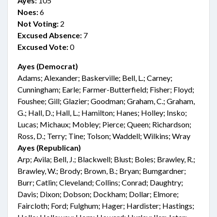
Ayes:
105
Noes:
6
Not Voting:
2
Excused Absence:
7
Excused Vote:
0
Ayes (Democrat)
Adams; Alexander; Baskerville; Bell, L.; Carney;
Cunningham; Earle; Farmer-Butterfield; Fisher; Floyd;
Foushee; Gill; Glazier; Goodman; Graham, C.; Graham,
G.; Hall, D.; Hall, L.; Hamilton; Hanes; Holley; Insko;
Lucas; Michaux; Mobley; Pierce; Queen; Richardson;
Ross, D.; Terry; Tine; Tolson; Waddell; Wilkins; Wray
Ayes (Republican)
Arp; Avila; Bell, J.; Blackwell; Blust; Boles; Brawley, R.;
Brawley, W.; Brody; Brown, B.; Bryan; Bumgardner;
Burr; Catlin; Cleveland; Collins; Conrad; Daughtry;
Davis; Dixon; Dobson; Dockham; Dollar; Elmore;
Faircloth; Ford; Fulghum; Hager; Hardister; Hastings;