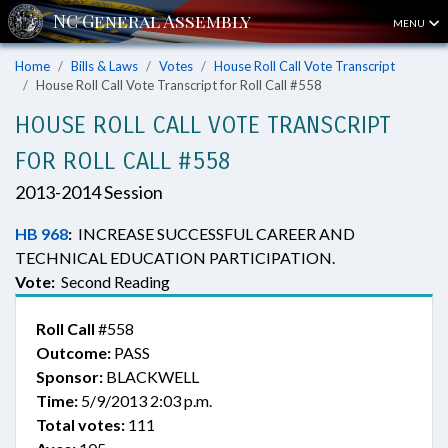
MENU
Home
Bills & Laws
Votes
House Roll Call Vote Transcript
House Roll Call Vote Transcript for Roll Call #558
HOUSE ROLL CALL VOTE TRANSCRIPT
FOR ROLL CALL #558
2013-2014 Session
HB 968
:
INCREASE SUCCESSFUL CAREER AND
TECHNICAL EDUCATION PARTICIPATION.
Vote:
Second Reading
Roll Call
#558
Outcome:
PASS
Sponsor:
BLACKWELL
Time:
5/9/2013 2:03 p.m.
Total votes:
111