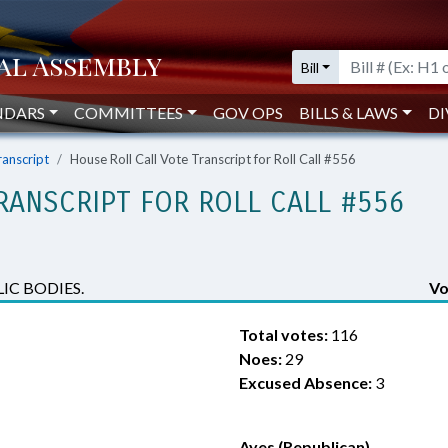
Bill
NDARS
COMMITTEES
GOV OPS
BILLS & LAWS
DI
ranscript
House Roll Call Vote Transcript for Roll Call #556
RANSCRIPT FOR ROLL CALL #556
IC BODIES.
Vo
Total votes:
116
Noes:
29
Excused Absence:
3
Ayes (Republican)