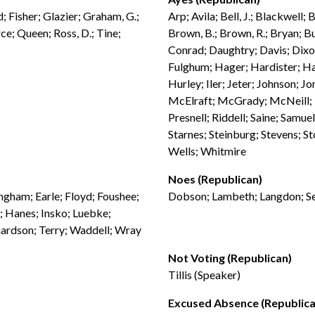
 Fisher; Glazier; Graham, G.;
Arp; Avila; Bell, J.; Blackwell;
rce; Queen; Ross, D.; Tine;
Brown, B.; Brown, R.; Bryan; Bu
Conrad; Daughtry; Davis; Dixo
Fulghum; Hager; Hardister; H
Hurley; Iler; Jeter; Johnson; J
McElraft; McGrady; McNeill; M
Presnell; Riddell; Saine; Samue
Starnes; Steinburg; Stevens; St
Wells; Whitmire
Noes (Republican)
ingham; Earle; Floyd; Foushee;
Dobson; Lambeth; Langdon; S
; Hanes; Insko; Luebke;
ardson; Terry; Waddell; Wray
Not Voting (Republican)
Tillis (Speaker)
Excused Absence (Republica