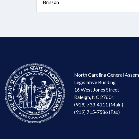
Brisson
North Carolina General Assem
Legislative Building
16 West Jones Street
Raleigh, NC 27601
(919) 733-4111 (Main)
(919) 715-7586 (Fax)