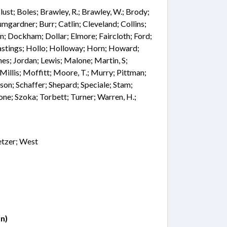
 Blust; Boles; Brawley, R.; Brawley, W.; Brody;
mgardner; Burr; Catlin; Cleveland; Collins;
n; Dockham; Dollar; Elmore; Faircloth; Ford;
astings; Hollo; Holloway; Horn; Howard;
ones; Jordan; Lewis; Malone; Martin, S;
illis; Moffitt; Moore, T.; Murry; Pittman;
lson; Schaffer; Shepard; Speciale; Stam;
one; Szoka; Torbett; Turner; Warren, H.;
etzer; West
n)