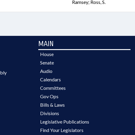
Ramsey; Ross, S.
MAIN
House
Senate
Audio
bly
Calendars
Committees
Gov Ops
Bills & Laws
Divisions
Legislative Publications
Find Your Legislators