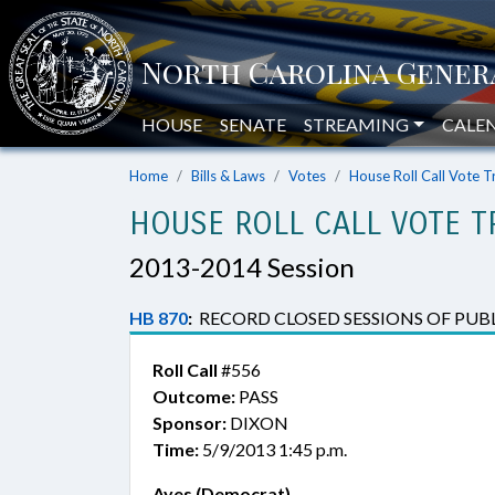
HOUSE
SENATE
STREAMING
CALE
Home
Bills & Laws
Votes
House Roll Call Vote T
HOUSE ROLL CALL VOTE T
2013-2014 Session
HB 870
:
RECORD CLOSED SESSIONS OF PUBL
Roll Call
#556
Outcome:
PASS
Sponsor:
DIXON
Time:
5/9/2013 1:45 p.m.
Ayes (Democrat)