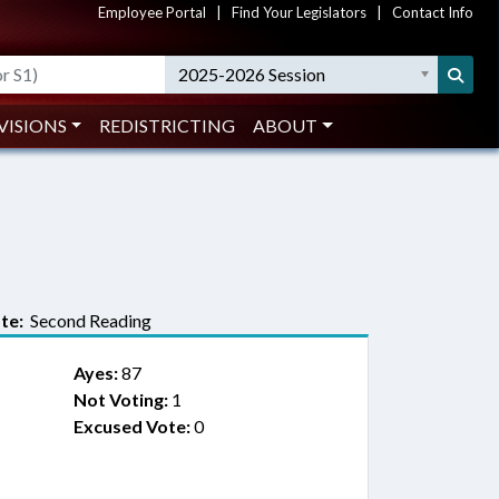
Employee Portal
|
Find Your Legislators
|
Contact Info
2025-2026 Session
VISIONS
REDISTRICTING
ABOUT
te:
Second Reading
Ayes:
87
Not Voting:
1
Excused Vote:
0