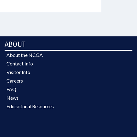
ABOUT
About the NCGA
Contact Info
Visitor Info
Careers
FAQ
News
Educational Resources