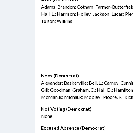
Adams; Brandon; Cotham; Farmer-Butterfield;
Hall, L.; Harrison; Holley; Jackson; Lucas; Pie
Tolson; Wilkins
Noes (Democrat)
Alexander; Baskerville; Bell, L.; Carney; Cunn
Gill; Goodman; Graham, C.; Hall, D.; Hamilton
McManus; Michaux; Mobley; Moore, R.; Rich
Not Voting (Democrat)
None
Excused Absence (Democrat)