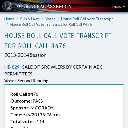
MENU
Home
Bills & Laws
Votes
House Roll Call Vote Transcript
House Roll Call Vote Transcript for Roll Call #476
HOUSE ROLL CALL VOTE TRANSCRIPT
FOR ROLL CALL #476
2013-2014 Session
HB 829
:
SALE OF GROWLERS BY CERTAIN ABC
PERMITTEES.
Vote:
Second Reading
Roll Call
#476
Outcome:
PASS
Sponsor:
MCGRADY
Time:
5/6/2013 9:06 p.m.
Total votes:
114