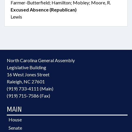
Farmer-Butterfield; Hamilton; Mobley; Moore, R.
Excused Absence (Republican)
Lewis
North Carolina General Assembly
Legislative Building
16 West Jones Street
Raleigh, NC 27601
(919) 733-4111 (Main)
(919) 715-7586 (Fax)
MAIN
House
Senate