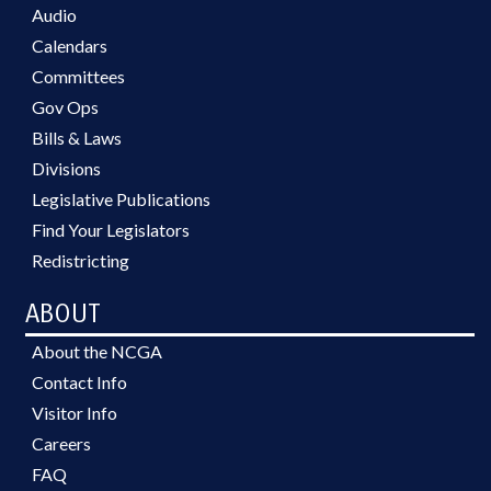
Audio
Calendars
Committees
Gov Ops
Bills & Laws
Divisions
Legislative Publications
Find Your Legislators
Redistricting
ABOUT
About the NCGA
Contact Info
Visitor Info
Careers
FAQ