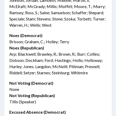
Johnson; Jordan; Lambeth; Malone; Martin, S;
McElraft; McGrady; Millis; Moffitt; Moore, T.; Murry;
Ramsey; Ross, S.; Saine; Samuelson; Schaffer; Shepard;
Speciale; Stam; Stevens; Stone; Szoka; Torbett; Turner;
Warren, H.; Wells; West
Noes (Democrat)
Brisson; Graham, C.; Holley; Terry
Noes (Republican)
Arp; Blackwell; Brawley, R.; Brown, R.; Burr; Collins;
Dobson; Dockham; Ford; Hastings; Hollo; Holloway;
Hurley; Jones; Langdon; McNeill; Pittman; Presnell;
Riddell; Setzer; Starnes; Steinburg; Whitmire
Not Voting (Democrat)
None
Not Voting (Republican)
Tillis (Speaker)
Excused Absence (Democrat)