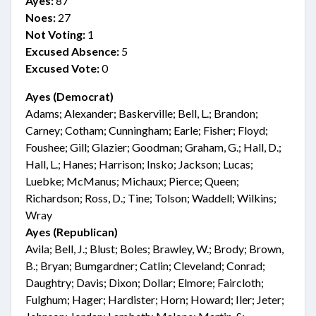
Ayes:
87
Noes:
27
Not Voting:
1
Excused Absence:
5
Excused Vote:
0
Ayes (Democrat)
Adams; Alexander; Baskerville; Bell, L.; Brandon;
Carney; Cotham; Cunningham; Earle; Fisher; Floyd;
Foushee; Gill; Glazier; Goodman; Graham, G.; Hall, D.;
Hall, L.; Hanes; Harrison; Insko; Jackson; Lucas;
Luebke; McManus; Michaux; Pierce; Queen;
Richardson; Ross, D.; Tine; Tolson; Waddell; Wilkins;
Wray
Ayes (Republican)
Avila; Bell, J.; Blust; Boles; Brawley, W.; Brody; Brown,
B.; Bryan; Bumgardner; Catlin; Cleveland; Conrad;
Daughtry; Davis; Dixon; Dollar; Elmore; Faircloth;
Fulghum; Hager; Hardister; Horn; Howard; Iler; Jeter;