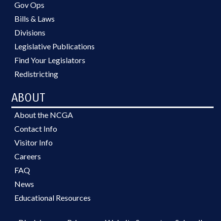
Gov Ops
Bills & Laws
Divisions
Legislative Publications
Find Your Legislators
Redistricting
ABOUT
About the NCGA
Contact Info
Visitor Info
Careers
FAQ
News
Educational Resources