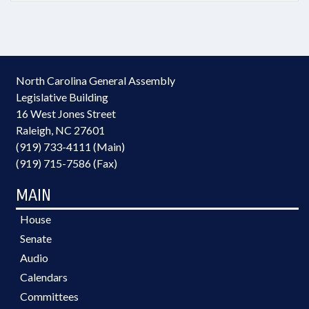
North Carolina General Assembly
Legislative Building
16 West Jones Street
Raleigh, NC 27601
(919) 733-4111 (Main)
(919) 715-7586 (Fax)
MAIN
House
Senate
Audio
Calendars
Committees