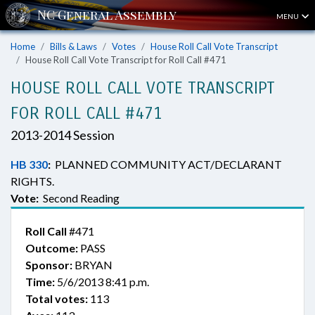
MENU
Home
Bills & Laws
Votes
House Roll Call Vote Transcript
House Roll Call Vote Transcript for Roll Call #471
HOUSE ROLL CALL VOTE TRANSCRIPT
FOR ROLL CALL #471
2013-2014 Session
HB 330
:
PLANNED COMMUNITY ACT/DECLARANT
RIGHTS.
Vote:
Second Reading
Roll Call
#471
Outcome:
PASS
Sponsor:
BRYAN
Time:
5/6/2013 8:41 p.m.
Total votes:
113