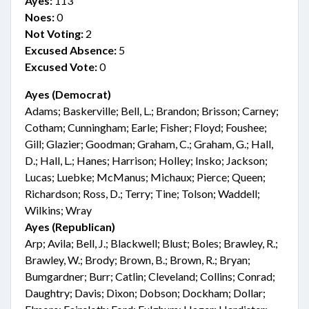
Ayes:
113
Noes:
0
Not Voting:
2
Excused Absence:
5
Excused Vote:
0
Ayes (Democrat)
Adams; Baskerville; Bell, L.; Brandon; Brisson; Carney;
Cotham; Cunningham; Earle; Fisher; Floyd; Foushee;
Gill; Glazier; Goodman; Graham, C.; Graham, G.; Hall,
D.; Hall, L.; Hanes; Harrison; Holley; Insko; Jackson;
Lucas; Luebke; McManus; Michaux; Pierce; Queen;
Richardson; Ross, D.; Terry; Tine; Tolson; Waddell;
Wilkins; Wray
Ayes (Republican)
Arp; Avila; Bell, J.; Blackwell; Blust; Boles; Brawley, R.;
Brawley, W.; Brody; Brown, B.; Brown, R.; Bryan;
Bumgardner; Burr; Catlin; Cleveland; Collins; Conrad;
Daughtry; Davis; Dixon; Dobson; Dockham; Dollar;