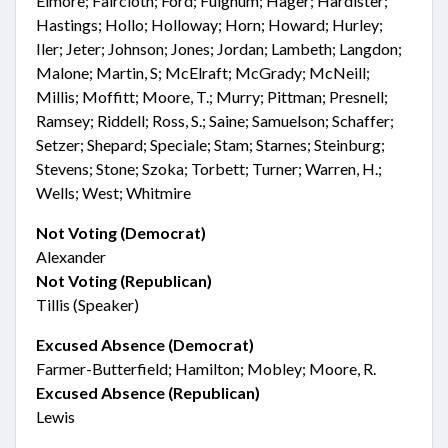
Elmore; Faircloth; Ford; Fulghum; Hager; Hardister;
Hastings; Hollo; Holloway; Horn; Howard; Hurley;
Iler; Jeter; Johnson; Jones; Jordan; Lambeth; Langdon;
Malone; Martin, S; McElraft; McGrady; McNeill;
Millis; Moffitt; Moore, T.; Murry; Pittman; Presnell;
Ramsey; Riddell; Ross, S.; Saine; Samuelson; Schaffer;
Setzer; Shepard; Speciale; Stam; Starnes; Steinburg;
Stevens; Stone; Szoka; Torbett; Turner; Warren, H.;
Wells; West; Whitmire
Not Voting (Democrat)
Alexander
Not Voting (Republican)
Tillis (Speaker)
Excused Absence (Democrat)
Farmer-Butterfield; Hamilton; Mobley; Moore, R.
Excused Absence (Republican)
Lewis