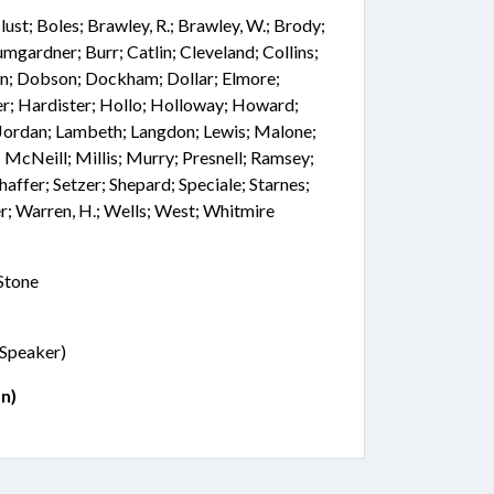
 Blust; Boles; Brawley, R.; Brawley, W.; Brody;
mgardner; Burr; Catlin; Cleveland; Collins;
on; Dobson; Dockham; Dollar; Elmore;
er; Hardister; Hollo; Holloway; Howard;
; Jordan; Lambeth; Langdon; Lewis; Malone;
McNeill; Millis; Murry; Presnell; Ramsey;
chaffer; Setzer; Shepard; Speciale; Starnes;
r; Warren, H.; Wells; West; Whitmire
 Stone
 (Speaker)
n)