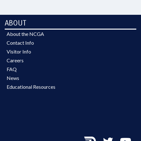
ABOUT
About the NCGA
Contact Info
Visitor Info
Careers
FAQ
News
Educational Resources