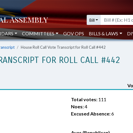
Bill
NDARS
COMMITTEES
GOV OPS
BILLS & LAWS
DI
ranscript
House Roll Call Vote Transcript for Roll Call #442
RANSCRIPT FOR ROLL CALL #442
Vo
Total votes:
111
Noes:
4
Excused Absence:
6
Ayes (Republican)