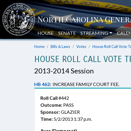
HOUSE
SENATE
STREAMING
CALE
Home
Bills & Laws
Votes
House Roll Call Vote T
HOUSE ROLL CALL VOTE T
2013-2014 Session
HB 462
:
INCREASE FAMILY COURT FEE.
Roll Call
#442
Outcome:
PASS
Sponsor:
GLAZIER
Time:
5/2/2013 1:37 p.m.
Ayes (Democrat)