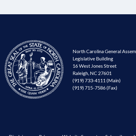
North Carolina General Assem
Legislative Building
16 West Jones Street
Raleigh, NC 27601
(919) 733-4111 (Main)
(919) 715-7586 (Fax)