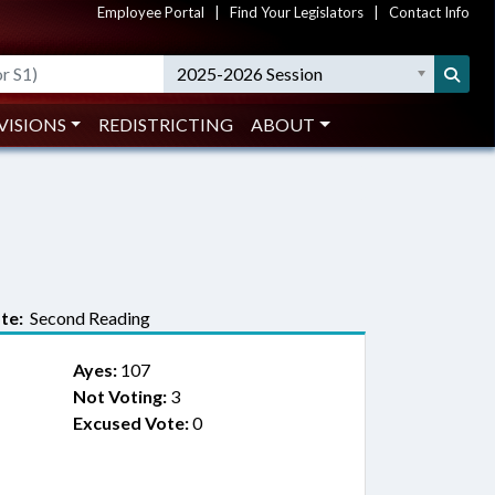
Employee Portal
|
Find Your Legislators
|
Contact Info
2025-2026 Session
VISIONS
REDISTRICTING
ABOUT
te:
Second Reading
Ayes:
107
Not Voting:
3
Excused Vote:
0