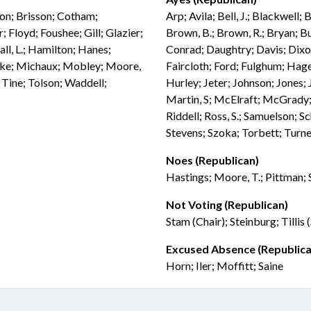
don; Brisson; Cotham;
Arp; Avila; Bell, J.; Blackwell;
 Floyd; Foushee; Gill; Glazier;
Brown, B.; Brown, R.; Bryan; Bu
ll, L.; Hamilton; Hanes;
Conrad; Daughtry; Davis; Dix
ebke; Michaux; Mobley; Moore,
Faircloth; Ford; Fulghum; Hag
; Tine; Tolson; Waddell;
Hurley; Jeter; Johnson; Jones
Martin, S; McElraft; McGrady; 
Riddell; Ross, S.; Samuelson; S
Stevens; Szoka; Torbett; Turne
Noes (Republican)
Hastings; Moore, T.; Pittman;
Not Voting (Republican)
Stam (Chair); Steinburg; Tillis
Excused Absence (Republica
Horn; Iler; Moffitt; Saine