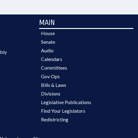
MAIN
House
Senate
Audio
bly
Calendars
Committees
Gov Ops
Bills & Laws
Divisions
Legislative Publications
Find Your Legislators
Redistricting