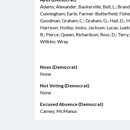
Adams; Alexander; Baskerville; Bell, L.; Bran
Cunningham; Earle; Farmer-Butterfield; Fisher;
Goodman; Graham, C.; Graham, G.; Hall, D.; Ha
Harrison; Holley; Insko; Jackson; Lucas; Lu
R.; Pierce; Queen; Richardson; Ross, D.; Terry
Wilkins; Wray
Noes (Democrat)
None
Not Voting (Democrat)
None
Excused Absence (Democrat)
Carney; McManus