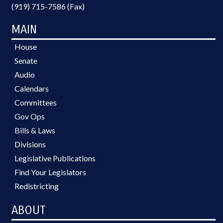
(919) 715-7586 (Fax)
MAIN
House
Senate
Audio
Calendars
Committees
Gov Ops
Bills & Laws
Divisions
Legislative Publications
Find Your Legislators
Redistricting
ABOUT