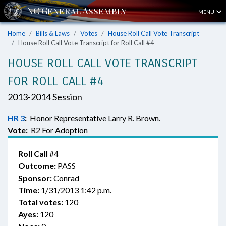
MENU
Home
Bills & Laws
Votes
House Roll Call Vote Transcript
House Roll Call Vote Transcript for Roll Call #4
HOUSE ROLL CALL VOTE TRANSCRIPT
FOR ROLL CALL #4
2013-2014 Session
HR 3
:
Honor Representative Larry R. Brown.
Vote:
R2 For Adoption
Roll Call
#4
Outcome:
PASS
Sponsor:
Conrad
Time:
1/31/2013 1:42 p.m.
Total votes:
120
Ayes:
120