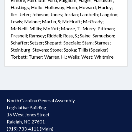
Elmore; Faircloth; Ford; Fulghum; Hager; Hardister;
Hastings; Hollo; Holloway; Horn; Howard; Hurley;
Iler; Jeter; Johnson; Jones; Jordan; Lambeth; Langdon;
Lewis; Malone; Martin, S; McElraft; McGrady;
McNeill; Millis; Moffitt; Moore, T.; Murry; Pittman;
Presnell; Ramsey; Riddell; Ross, S.; Saine; Samuelson;
Schaffer; Setzer; Shepard; Speciale; Stam; Starnes;
Steinburg; Stevens; Stone; Szoka; Tillis (Speaker);
Torbett; Turner; Warren, H.; Wells; West; Whitmire
North Carolina General Assembly
Legislative Building
16 West Jones Street
Raleigh, NC 27601
(919) 733-4111 (Main)