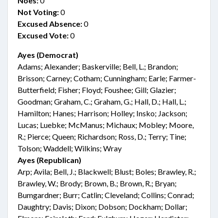
Noes:
0
Not Voting:
0
Excused Absence:
0
Excused Vote:
0
Ayes (Democrat)
Adams; Alexander; Baskerville; Bell, L.; Brandon;
Brisson; Carney; Cotham; Cunningham; Earle; Farmer-
Butterfield; Fisher; Floyd; Foushee; Gill; Glazier;
Goodman; Graham, C.; Graham, G.; Hall, D.; Hall, L.;
Hamilton; Hanes; Harrison; Holley; Insko; Jackson;
Lucas; Luebke; McManus; Michaux; Mobley; Moore,
R.; Pierce; Queen; Richardson; Ross, D.; Terry; Tine;
Tolson; Waddell; Wilkins; Wray
Ayes (Republican)
Arp; Avila; Bell, J.; Blackwell; Blust; Boles; Brawley, R.;
Brawley, W.; Brody; Brown, B.; Brown, R.; Bryan;
Bumgardner; Burr; Catlin; Cleveland; Collins; Conrad;
Daughtry; Davis; Dixon; Dobson; Dockham; Dollar;