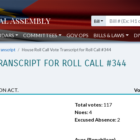
Bill
NDARS
COMMITTEES
GOV OPS
BILLS & LAWS
DI
ranscript
House Roll Call Vote Transcript for Roll Call #344
RANSCRIPT FOR ROLL CALL #344
ON ACT.
Vo
Total votes:
117
Noes:
4
Excused Absence:
2
Ayes (Republican)