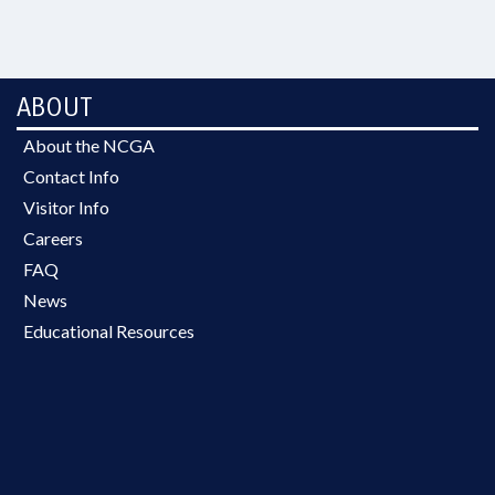
ABOUT
About the NCGA
Contact Info
Visitor Info
Careers
FAQ
News
Educational Resources