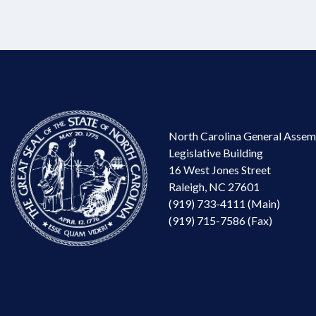
North Carolina General Assem
Legislative Building
16 West Jones Street
Raleigh, NC 27601
(919) 733-4111 (Main)
(919) 715-7586 (Fax)