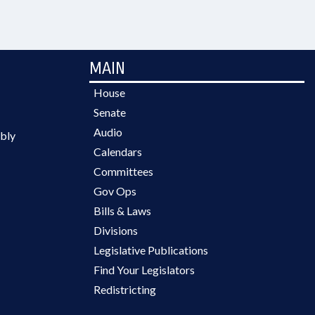
MAIN
House
Senate
Audio
bly
Calendars
Committees
Gov Ops
Bills & Laws
Divisions
Legislative Publications
Find Your Legislators
Redistricting