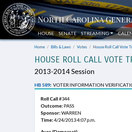
HOUSE
SENATE
STREAMING
CALE
Home
Bills & Laws
Votes
House Roll Call Vote T
HOUSE ROLL CALL VOTE T
2013-2014 Session
HB 589
:
VOTER INFORMATION VERIFICATI
Roll Call
#344
Outcome:
PASS
Sponsor:
WARREN
Time:
4/24/2013 4:07 p.m.
Ayes (Democrat)