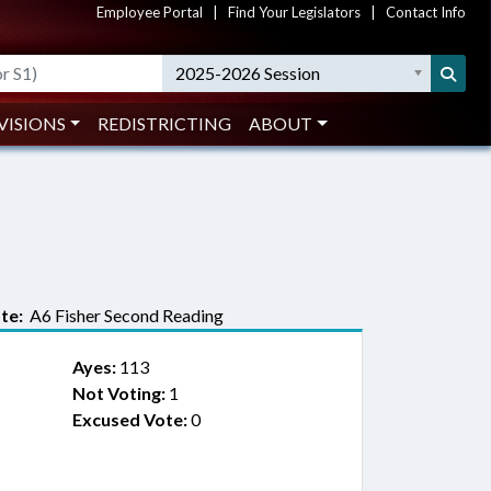
Employee Portal
|
Find Your Legislators
|
Contact Info
2025-2026 Session
VISIONS
REDISTRICTING
ABOUT
te:
A6 Fisher Second Reading
Ayes:
113
Not Voting:
1
Excused Vote:
0