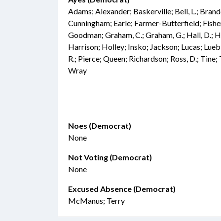
Adams; Alexander; Baskerville; Bell, L.; Bran
Cunningham; Earle; Farmer-Butterfield; Fisher;
Goodman; Graham, C.; Graham, G.; Hall, D.; Ha
Harrison; Holley; Insko; Jackson; Lucas; Lu
R.; Pierce; Queen; Richardson; Ross, D.; Tine;
Wray
Noes (Democrat)
None
Not Voting (Democrat)
None
Excused Absence (Democrat)
McManus; Terry