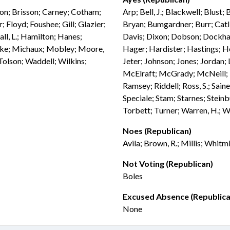
don; Brisson; Carney; Cotham;
Arp; Bell, J.; Blackwell; Blust;
 Floyd; Foushee; Gill; Glazier;
Bryan; Bumgardner; Burr; Catli
ll, L.; Hamilton; Hanes;
Davis; Dixon; Dobson; Dockham
ebke; Michaux; Mobley; Moore,
Hager; Hardister; Hastings; H
 Tolson; Waddell; Wilkins;
Jeter; Johnson; Jones; Jordan;
McElraft; McGrady; McNeill; M
Ramsey; Riddell; Ross, S.; Sain
Speciale; Stam; Starnes; Steinb
Torbett; Turner; Warren, H.; W
Noes (Republican)
Avila; Brown, R.; Millis; Whitm
Not Voting (Republican)
Boles
Excused Absence (Republica
None