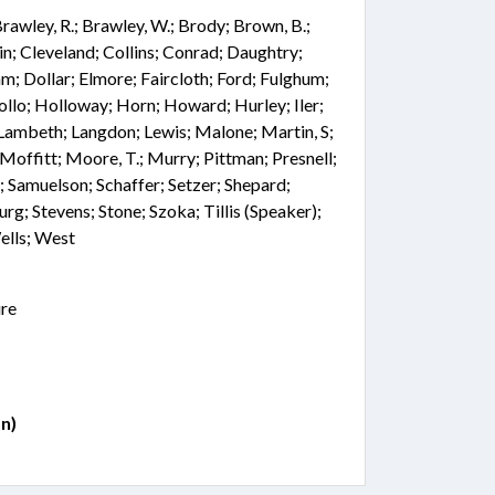
 Brawley, R.; Brawley, W.; Brody; Brown, B.;
n; Cleveland; Collins; Conrad; Daughtry;
; Dollar; Elmore; Faircloth; Ford; Fulghum;
ollo; Holloway; Horn; Howard; Hurley; Iler;
 Lambeth; Langdon; Lewis; Malone; Martin, S;
offitt; Moore, T.; Murry; Pittman; Presnell;
e; Samuelson; Schaffer; Setzer; Shepard;
urg; Stevens; Stone; Szoka; Tillis (Speaker);
ells; West
ire
n)