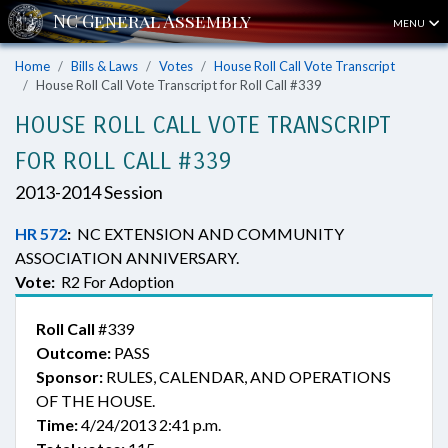
MENU
Home
Bills & Laws
Votes
House Roll Call Vote Transcript
House Roll Call Vote Transcript for Roll Call #339
HOUSE ROLL CALL VOTE TRANSCRIPT
FOR ROLL CALL #339
2013-2014 Session
HR 572
:
NC EXTENSION AND COMMUNITY
ASSOCIATION ANNIVERSARY.
Vote:
R2 For Adoption
Roll Call
#339
Outcome:
PASS
Sponsor:
RULES, CALENDAR, AND OPERATIONS
OF THE HOUSE.
Time:
4/24/2013 2:41 p.m.