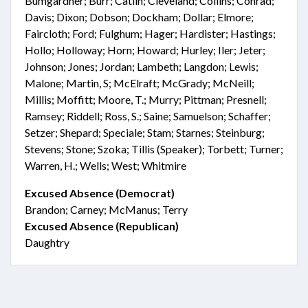
Bumgardner; Burr; Catlin; Cleveland; Collins; Conrad;
Davis; Dixon; Dobson; Dockham; Dollar; Elmore;
Faircloth; Ford; Fulghum; Hager; Hardister; Hastings;
Hollo; Holloway; Horn; Howard; Hurley; Iler; Jeter;
Johnson; Jones; Jordan; Lambeth; Langdon; Lewis;
Malone; Martin, S; McElraft; McGrady; McNeill;
Millis; Moffitt; Moore, T.; Murry; Pittman; Presnell;
Ramsey; Riddell; Ross, S.; Saine; Samuelson; Schaffer;
Setzer; Shepard; Speciale; Stam; Starnes; Steinburg;
Stevens; Stone; Szoka; Tillis (Speaker); Torbett; Turner;
Warren, H.; Wells; West; Whitmire
Excused Absence (Democrat)
Brandon; Carney; McManus; Terry
Excused Absence (Republican)
Daughtry