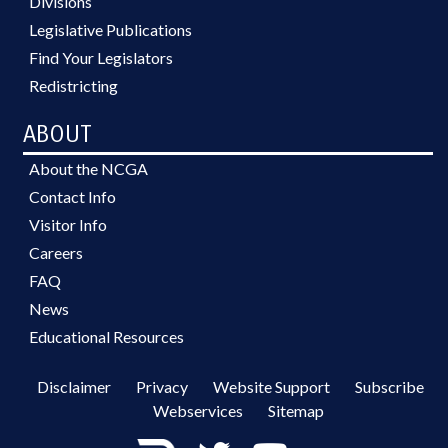
Divisions
Legislative Publications
Find Your Legislators
Redistricting
ABOUT
About the NCGA
Contact Info
Visitor Info
Careers
FAQ
News
Educational Resources
Disclaimer
Privacy
Website Support
Subscribe
Webservices
Sitemap