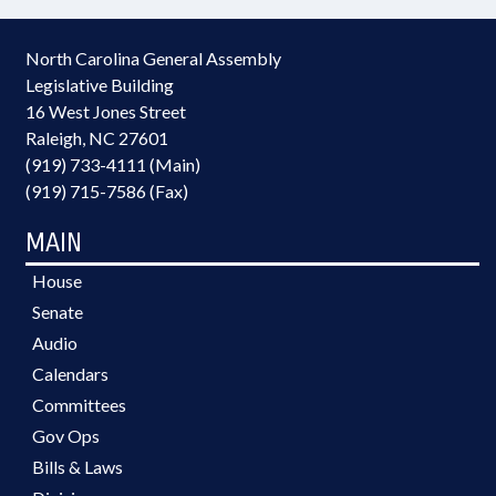
North Carolina General Assembly
Legislative Building
16 West Jones Street
Raleigh, NC 27601
(919) 733-4111 (Main)
(919) 715-7586 (Fax)
MAIN
House
Senate
Audio
Calendars
Committees
Gov Ops
Bills & Laws