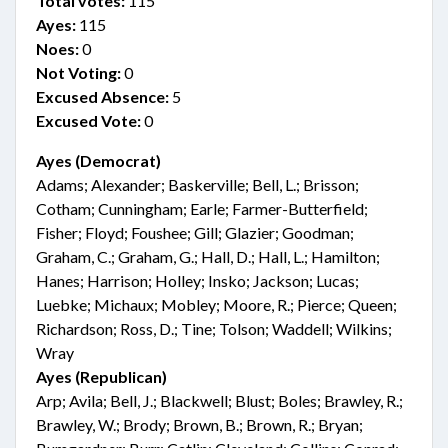
Total votes:
115
Ayes:
115
Noes:
0
Not Voting:
0
Excused Absence:
5
Excused Vote:
0
Ayes (Democrat)
Adams; Alexander; Baskerville; Bell, L.; Brisson;
Cotham; Cunningham; Earle; Farmer-Butterfield;
Fisher; Floyd; Foushee; Gill; Glazier; Goodman;
Graham, C.; Graham, G.; Hall, D.; Hall, L.; Hamilton;
Hanes; Harrison; Holley; Insko; Jackson; Lucas;
Luebke; Michaux; Mobley; Moore, R.; Pierce; Queen;
Richardson; Ross, D.; Tine; Tolson; Waddell; Wilkins;
Wray
Ayes (Republican)
Arp; Avila; Bell, J.; Blackwell; Blust; Boles; Brawley, R.;
Brawley, W.; Brody; Brown, B.; Brown, R.; Bryan;