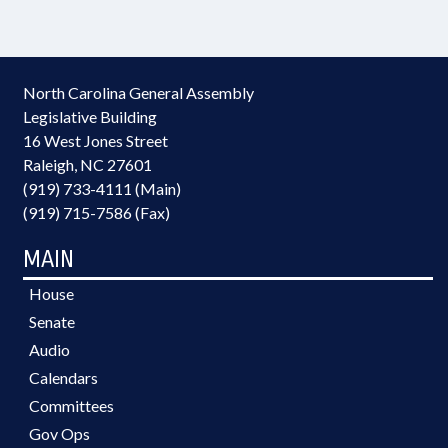
North Carolina General Assembly
Legislative Building
16 West Jones Street
Raleigh, NC 27601
(919) 733-4111 (Main)
(919) 715-7586 (Fax)
MAIN
House
Senate
Audio
Calendars
Committees
Gov Ops