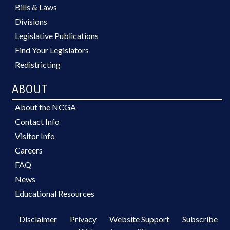
Bills & Laws
Divisions
Legislative Publications
Find Your Legislators
Redistricting
ABOUT
About the NCGA
Contact Info
Visitor Info
Careers
FAQ
News
Educational Resources
Disclaimer
Privacy
Website Support
Subscribe