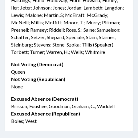
Hastings; Hollo; Holloway; Horn; Howard; Hurley;
Iler; Jeter; Johnson; Jones; Jordan; Lambeth; Langdon;
Lewis; Malone; Martin, S; McElraft; McGrady;
McNeill; Millis; Moffitt; Moore, T.; Murry; Pittman;
Presnell; Ramsey; Riddell; Ross, S.; Saine; Samuelson;
Schaffer; Setzer; Shepard; Speciale; Stam; Starnes;
Steinburg; Stevens; Stone; Szoka; Tillis (Speaker);
Torbett; Turner; Warren, H.; Wells; Whitmire
Not Voting (Democrat)
Queen
Not Voting (Republican)
None
Excused Absence (Democrat)
Brisson; Foushee; Goodman; Graham, C.; Waddell
Excused Absence (Republican)
Boles; West