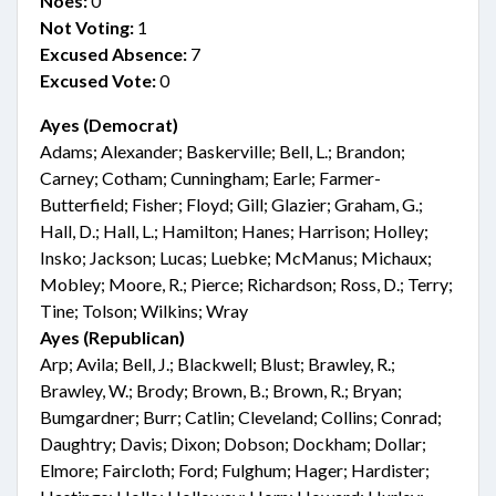
Noes:
0
Not Voting:
1
Excused Absence:
7
Excused Vote:
0
Ayes (Democrat)
Adams; Alexander; Baskerville; Bell, L.; Brandon;
Carney; Cotham; Cunningham; Earle; Farmer-
Butterfield; Fisher; Floyd; Gill; Glazier; Graham, G.;
Hall, D.; Hall, L.; Hamilton; Hanes; Harrison; Holley;
Insko; Jackson; Lucas; Luebke; McManus; Michaux;
Mobley; Moore, R.; Pierce; Richardson; Ross, D.; Terry;
Tine; Tolson; Wilkins; Wray
Ayes (Republican)
Arp; Avila; Bell, J.; Blackwell; Blust; Brawley, R.;
Brawley, W.; Brody; Brown, B.; Brown, R.; Bryan;
Bumgardner; Burr; Catlin; Cleveland; Collins; Conrad;
Daughtry; Davis; Dixon; Dobson; Dockham; Dollar;
Elmore; Faircloth; Ford; Fulghum; Hager; Hardister;