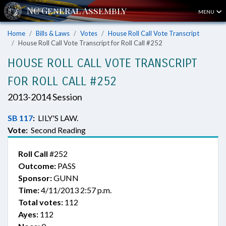
MENU
Home
Bills & Laws
Votes
House Roll Call Vote Transcript
House Roll Call Vote Transcript for Roll Call #252
HOUSE ROLL CALL VOTE TRANSCRIPT
FOR ROLL CALL #252
2013-2014 Session
SB 117
:
LILY'S LAW.
Vote:
Second Reading
Roll Call
#252
Outcome:
PASS
Sponsor:
GUNN
Time:
4/11/2013 2:57 p.m.
Total votes:
112
Ayes:
112