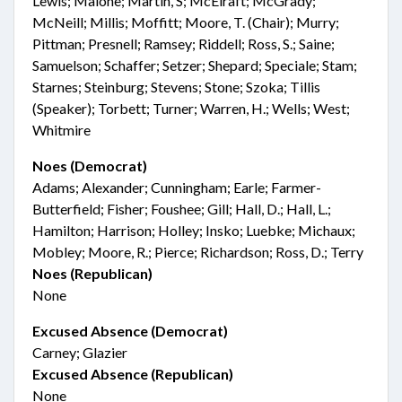
Lewis; Malone; Martin, S; McElraft; McGrady;
McNeill; Millis; Moffitt; Moore, T. (Chair); Murry;
Pittman; Presnell; Ramsey; Riddell; Ross, S.; Saine;
Samuelson; Schaffer; Setzer; Shepard; Speciale; Stam;
Starnes; Steinburg; Stevens; Stone; Szoka; Tillis
(Speaker); Torbett; Turner; Warren, H.; Wells; West;
Whitmire
Noes (Democrat)
Adams; Alexander; Cunningham; Earle; Farmer-
Butterfield; Fisher; Foushee; Gill; Hall, D.; Hall, L.;
Hamilton; Harrison; Holley; Insko; Luebke; Michaux;
Mobley; Moore, R.; Pierce; Richardson; Ross, D.; Terry
Noes (Republican)
None
Excused Absence (Democrat)
Carney; Glazier
Excused Absence (Republican)
None