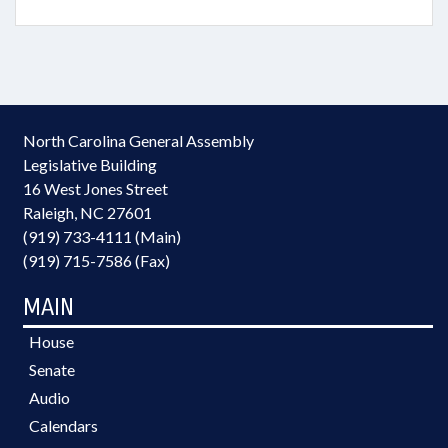
North Carolina General Assembly
Legislative Building
16 West Jones Street
Raleigh, NC 27601
(919) 733-4111 (Main)
(919) 715-7586 (Fax)
MAIN
House
Senate
Audio
Calendars