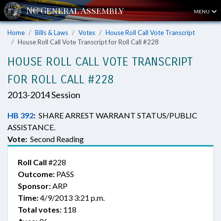
MENU
Home
Bills & Laws
Votes
House Roll Call Vote Transcript
House Roll Call Vote Transcript for Roll Call #228
HOUSE ROLL CALL VOTE TRANSCRIPT
FOR ROLL CALL #228
2013-2014 Session
HB 392
:
SHARE ARREST WARRANT STATUS/PUBLIC
ASSISTANCE.
Vote:
Second Reading
Roll Call
#228
Outcome:
PASS
Sponsor:
ARP
Time:
4/9/2013 3:21 p.m.
Total votes:
118