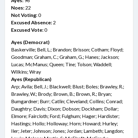
Ayes:
96
Noes:
22
Not Voting:
0
Excused Absence:
2
Excused Vote:
0
Ayes (Democrat)
Baskerville; Bell, L.; Brandon; Brisson; Cotham; Floyd;
Goodman; Graham, C.; Graham, G.; Hanes; Jackson;
Lucas; McManus; Queen; Tine; Tolson; Waddell;
Wilkins; Wray
Ayes (Republican)
Arp; Avila; Bell, J.; Blackwell; Blust; Boles; Brawley, R.;
Brawley, W.; Brody; Brown, B.; Brown, R.; Bryan;
Bumgardner; Burr; Catlin; Cleveland; Collins; Conrad;
Daughtry; Davis; Dixon; Dobson; Dockham; Dollar;
Elmore; Faircloth; Ford; Fulghum; Hager; Hardister;
Hastings; Hollo; Holloway; Horn; Howard; Hurley;
Iler; Jeter; Johnson; Jones; Jordan; Lambeth; Langdon;