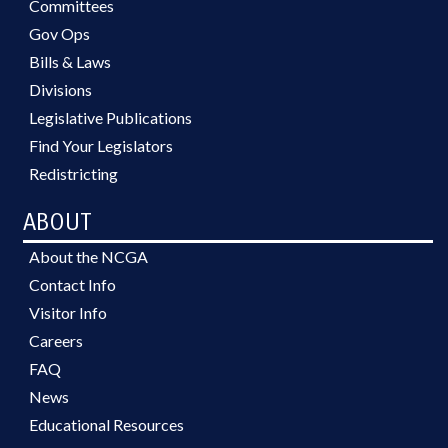
Committees
Gov Ops
Bills & Laws
Divisions
Legislative Publications
Find Your Legislators
Redistricting
ABOUT
About the NCGA
Contact Info
Visitor Info
Careers
FAQ
News
Educational Resources