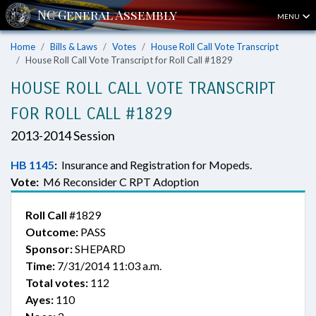
MENU
Home
Bills & Laws
Votes
House Roll Call Vote Transcript
House Roll Call Vote Transcript for Roll Call #1829
HOUSE ROLL CALL VOTE TRANSCRIPT
FOR ROLL CALL #1829
2013-2014 Session
HB 1145
:
Insurance and Registration for Mopeds.
Vote:
M6 Reconsider C RPT Adoption
Roll Call
#1829
Outcome:
PASS
Sponsor:
SHEPARD
Time:
7/31/2014 11:03 a.m.
Total votes:
112
Ayes:
110