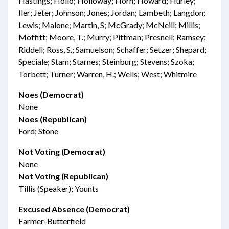
Hastings; Hollo; Holloway; Horn; Howard; Hurley;
Iler; Jeter; Johnson; Jones; Jordan; Lambeth; Langdon;
Lewis; Malone; Martin, S; McGrady; McNeill; Millis;
Moffitt; Moore, T.; Murry; Pittman; Presnell; Ramsey;
Riddell; Ross, S.; Samuelson; Schaffer; Setzer; Shepard;
Speciale; Stam; Starnes; Steinburg; Stevens; Szoka;
Torbett; Turner; Warren, H.; Wells; West; Whitmire
Noes (Democrat)
None
Noes (Republican)
Ford; Stone
Not Voting (Democrat)
None
Not Voting (Republican)
Tillis (Speaker); Younts
Excused Absence (Democrat)
Farmer-Butterfield