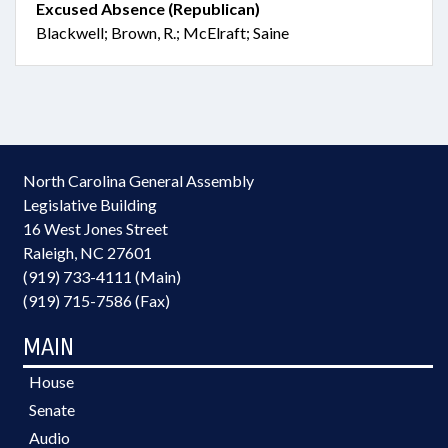
Excused Absence (Republican)
Blackwell; Brown, R.; McElraft; Saine
North Carolina General Assembly
Legislative Building
16 West Jones Street
Raleigh, NC 27601
(919) 733-4111 (Main)
(919) 715-7586 (Fax)
MAIN
House
Senate
Audio