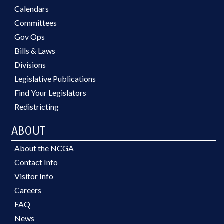
Calendars
Committees
Gov Ops
Bills & Laws
Divisions
Legislative Publications
Find Your Legislators
Redistricting
ABOUT
About the NCGA
Contact Info
Visitor Info
Careers
FAQ
News