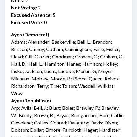
Noes:
2
Not Voting:
2
Excused Absence:
5
Excused Vote:
0
Ayes (Democrat)
Adams; Alexander; Baskerville; Bell, L.; Brandon;
Brisson; Carney; Cotham; Cunningham; Earle; Fisher;
Floyd; Gill; Glazier; Goodman; Graham, C.; Graham, G.;
Hall, D.; Hall, L.; Hamilton; Hanes; Harrison; Holley;
Insko; Jackson; Lucas; Luebke; Martin, G; Meyer;
Michaux; Mobley; Moore, R.; Pierce; Queen; Reives;
Richardson; Terry; Tine; Tolson; Waddell; Wilkins;
Wray
Ayes (Republican)
Arp; Avila; Bell, J.; Blust; Boles; Brawley, R.; Brawley,
W.; Brody; Brown, B.; Bryan; Bumgardner; Burr; Catlin;
Cleveland; Collins; Conrad; Daughtry; Davis; Dixon;
Dobson; Dollar; Elmore; Faircloth; Hager; Hardister;