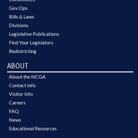
Gov Ops
Bills & Laws
Divisions
Legislative Publications
Find Your Legislators
Redistricting
ABOUT
About the NCGA
Contact Info
Visitor Info
Careers
FAQ
News
Educational Resources