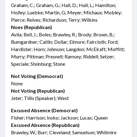
Graham, C.; Graham, G.; Hall, D.; Hall, L.; Hamilton;
Holley; Luebke; Martin, G; Meyer; Michaux; Mobley;
Pierce; Reives; Richardson; Terry; Wilkins
Noes (Republican)
Avila; Bell, J.; Boles; Brawley, R.; Brody; Brown, B.;
Bumgardner; Catlin; Dollar; Elmore; Faircloth; Ford;
Hardister; Horn; Johnson; Langdon; McElraft; Moffitt;
Murry; Pittman; Presnell; Ramsey; Riddell; Setzer;
Speciale; Steinburg; Stone
Not Voting (Democrat)
None
Not Voting (Republican)
Jeter; Tillis (Speaker); West
Excused Absence (Democrat)
Fisher; Harrison; Insko; Jackson; Lucas; Queen
Excused Absence (Republican)
Brawley, W.; Burr; Cleveland; Samuelson; Whitmire