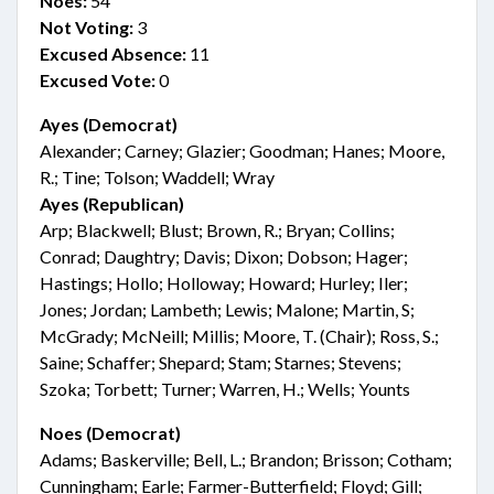
Noes:
54
Not Voting:
3
Excused Absence:
11
Excused Vote:
0
Ayes (Democrat)
Alexander; Carney; Glazier; Goodman; Hanes; Moore,
R.; Tine; Tolson; Waddell; Wray
Ayes (Republican)
Arp; Blackwell; Blust; Brown, R.; Bryan; Collins;
Conrad; Daughtry; Davis; Dixon; Dobson; Hager;
Hastings; Hollo; Holloway; Howard; Hurley; Iler;
Jones; Jordan; Lambeth; Lewis; Malone; Martin, S;
McGrady; McNeill; Millis; Moore, T. (Chair); Ross, S.;
Saine; Schaffer; Shepard; Stam; Starnes; Stevens;
Szoka; Torbett; Turner; Warren, H.; Wells; Younts
Noes (Democrat)
Adams; Baskerville; Bell, L.; Brandon; Brisson; Cotham;
Cunningham; Earle; Farmer-Butterfield; Floyd; Gill;