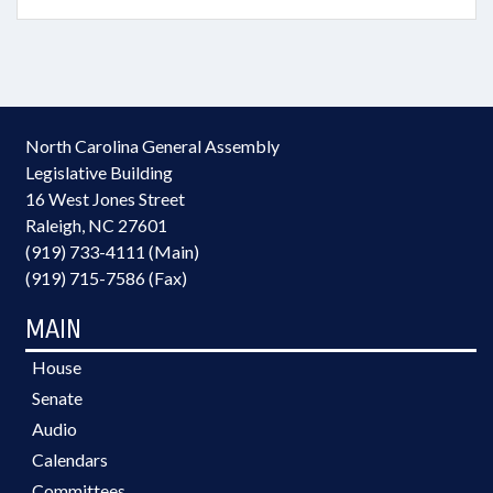
North Carolina General Assembly
Legislative Building
16 West Jones Street
Raleigh, NC 27601
(919) 733-4111 (Main)
(919) 715-7586 (Fax)
MAIN
House
Senate
Audio
Calendars
Committees