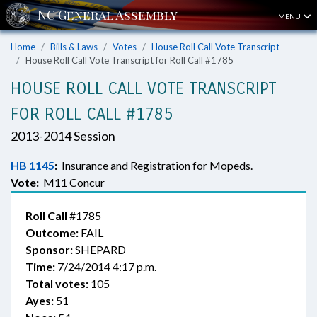
MENU
Home
Bills & Laws
Votes
House Roll Call Vote Transcript
House Roll Call Vote Transcript for Roll Call #1785
HOUSE ROLL CALL VOTE TRANSCRIPT
FOR ROLL CALL #1785
2013-2014 Session
HB 1145
:
Insurance and Registration for Mopeds.
Vote:
M11 Concur
Roll Call
#1785
Outcome:
FAIL
Sponsor:
SHEPARD
Time:
7/24/2014 4:17 p.m.
Total votes:
105
Ayes:
51