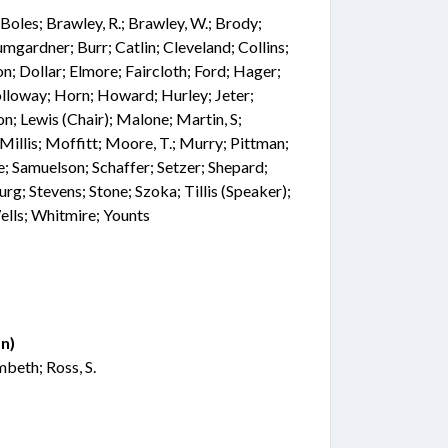
t; Boles; Brawley, R.; Brawley, W.; Brody;
mgardner; Burr; Catlin; Cleveland; Collins;
; Dollar; Elmore; Faircloth; Ford; Hager;
olloway; Horn; Howard; Hurley; Jeter;
n; Lewis (Chair); Malone; Martin, S;
illis; Moffitt; Moore, T.; Murry; Pittman;
e; Samuelson; Schaffer; Setzer; Shepard;
urg; Stevens; Stone; Szoka; Tillis (Speaker);
ells; Whitmire; Younts
n)
mbeth; Ross, S.