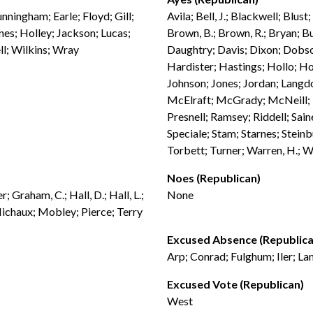
nningham; Earle; Floyd; Gill;
Avila; Bell, J.; Blackwell; Blus
es; Holley; Jackson; Lucas;
Brown, B.; Brown, R.; Bryan; Bu
ll; Wilkins; Wray
Daughtry; Davis; Dixon; Dobson
Hardister; Hastings; Hollo; H
Johnson; Jones; Jordan; Langdo
McElraft; McGrady; McNeill; M
Presnell; Ramsey; Riddell; Sain
Speciale; Stam; Starnes; Steinb
Torbett; Turner; Warren, H.; W
Noes (Republican)
 Graham, C.; Hall, D.; Hall, L.;
None
ichaux; Mobley; Pierce; Terry
Excused Absence (Republica
Arp; Conrad; Fulghum; Iler; La
Excused Vote (Republican)
West