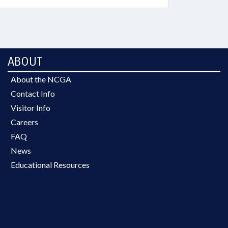
ABOUT
About the NCGA
Contact Info
Visitor Info
Careers
FAQ
News
Educational Resources