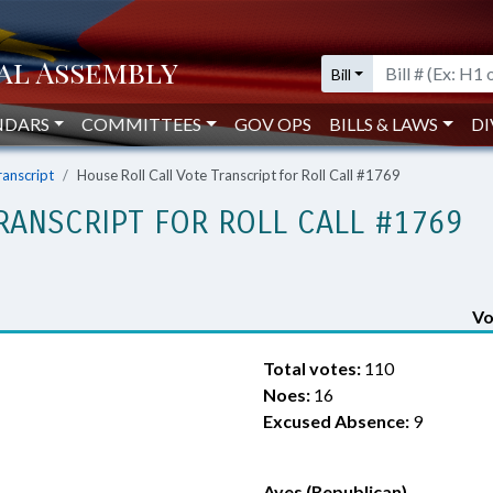
Bill
NDARS
COMMITTEES
GOV OPS
BILLS & LAWS
DI
ranscript
House Roll Call Vote Transcript for Roll Call #1769
RANSCRIPT FOR ROLL CALL #1769
Vo
Total votes:
110
Noes:
16
Excused Absence:
9
Ayes (Republican)