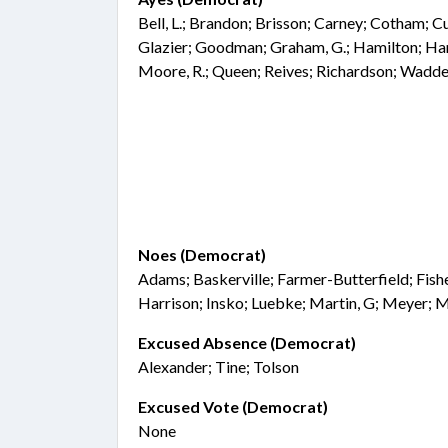
Bell, L.; Brandon; Brisson; Carney; Cotham; Cu
Glazier; Goodman; Graham, G.; Hamilton; Han
Moore, R.; Queen; Reives; Richardson; Wadde
Noes (Democrat)
Adams; Baskerville; Farmer-Butterfield; Fisher;
Harrison; Insko; Luebke; Martin, G; Meyer; M
Excused Absence (Democrat)
Alexander; Tine; Tolson
Excused Vote (Democrat)
None