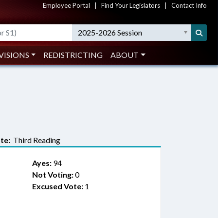
Employee Portal
|
Find Your Legislators
|
Contact Info
2025-2026 Session
VISIONS
REDISTRICTING
ABOUT
te:
Third Reading
Ayes:
94
Not Voting:
0
Excused Vote:
1