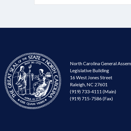
North Carolina General Assem
Legislative Building
16 West Jones Street
Raleigh, NC 27601
(919) 733-4111 (Main)
(919) 715-7586 (Fax)