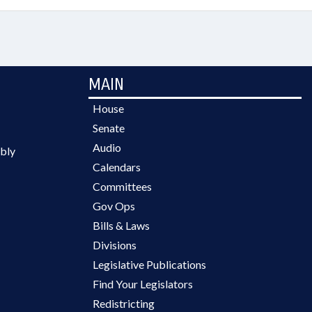
MAIN
House
Senate
Audio
bly
Calendars
Committees
Gov Ops
Bills & Laws
Divisions
Legislative Publications
Find Your Legislators
Redistricting