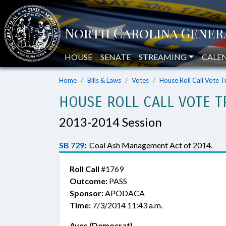
HOUSE
SENATE
STREAMING
CALE
Home
Bills & Laws
Votes
House Roll Call Vote T
HOUSE ROLL CALL VOTE T
2013-2014 Session
SB 729
:
Coal Ash Management Act of 2014.
Roll Call
#1769
Outcome:
PASS
Sponsor:
APODACA
Time:
7/3/2014 11:43 a.m.
Ayes (Democrat)