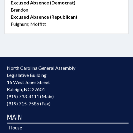
Excused Absence (Democrat)
Brandon
Excused Absence (Republican)
Fulghum; Moffitt
North Carolina General Assembly
Legislative Building
16 West Jones Street
Raleigh, NC 27601
(919) 733-4111 (Main)
(919) 715-7586 (Fax)
MAIN
House