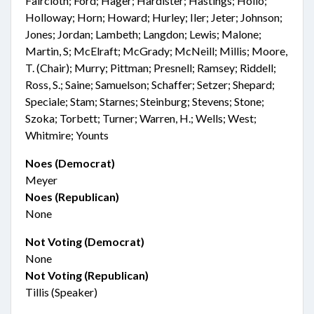
Faircloth; Ford; Hager; Hardister; Hastings; Hollo;
Holloway; Horn; Howard; Hurley; Iler; Jeter; Johnson;
Jones; Jordan; Lambeth; Langdon; Lewis; Malone;
Martin, S; McElraft; McGrady; McNeill; Millis; Moore,
T. (Chair); Murry; Pittman; Presnell; Ramsey; Riddell;
Ross, S.; Saine; Samuelson; Schaffer; Setzer; Shepard;
Speciale; Stam; Starnes; Steinburg; Stevens; Stone;
Szoka; Torbett; Turner; Warren, H.; Wells; West;
Whitmire; Younts
Noes (Democrat)
Meyer
Noes (Republican)
None
Not Voting (Democrat)
None
Not Voting (Republican)
Tillis (Speaker)