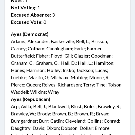
Noes:
1
Not Voting:
1
Excused Absence:
3
Excused Vote:
0
Ayes (Democrat)
Adams; Alexander; Baskerville; Bell, L.; Brisson;
Carney; Cotham; Cunningham; Earle; Farmer-
Butterfield; Fisher; Floyd; Gill; Glazier; Goodman;
Graham, C.; Graham, G.; Hall, D.; Hall, L.; Hamilton;
Hanes; Harrison; Holley; Insko; Jackson; Lucas;
Luebke; Martin, G; Michaux; Mobley; Moore, R.;
Pierce; Queen; Reives; Richardson; Terry; Tine; Tolson;
Waddell; Wilkins; Wray
Ayes (Republican)
Arp; Avila; Bell, J.; Blackwell; Blust; Boles; Brawley, R.;
Brawley, W.; Brody; Brown, B.; Brown, R.; Bryan;
Bumgardner; Burr; Catlin; Cleveland; Collins; Conrad;
Daughtry; Davis; Dixon; Dobson; Dollar; Elmore;