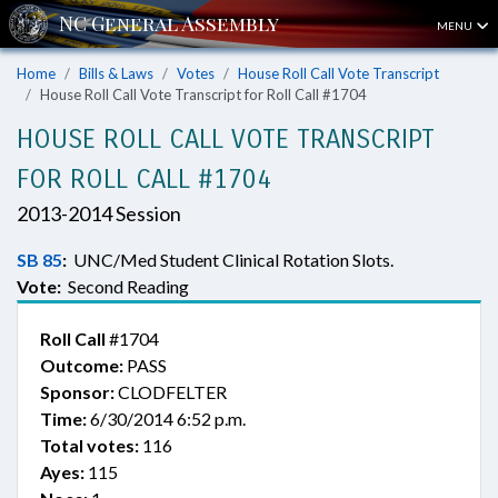
MENU
Home
Bills & Laws
Votes
House Roll Call Vote Transcript
House Roll Call Vote Transcript for Roll Call #1704
HOUSE ROLL CALL VOTE TRANSCRIPT
FOR ROLL CALL #1704
2013-2014 Session
SB 85
:
UNC/Med Student Clinical Rotation Slots.
Vote:
Second Reading
Roll Call
#1704
Outcome:
PASS
Sponsor:
CLODFELTER
Time:
6/30/2014 6:52 p.m.
Total votes:
116
Ayes:
115