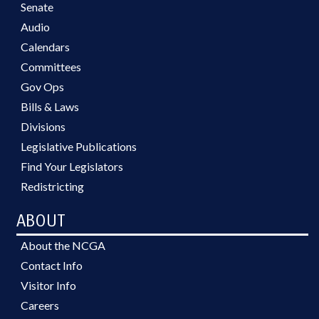
Senate
Audio
Calendars
Committees
Gov Ops
Bills & Laws
Divisions
Legislative Publications
Find Your Legislators
Redistricting
ABOUT
About the NCGA
Contact Info
Visitor Info
Careers