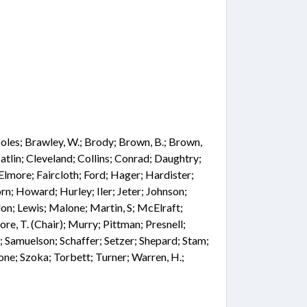
; Boles; Brawley, W.; Brody; Brown, B.; Brown,
atlin; Cleveland; Collins; Conrad; Daughtry;
Elmore; Faircloth; Ford; Hager; Hardister;
n; Howard; Hurley; Iler; Jeter; Johnson;
on; Lewis; Malone; Martin, S; McElraft;
e, T. (Chair); Murry; Pittman; Presnell;
e; Samuelson; Schaffer; Setzer; Shepard; Stam;
one; Szoka; Torbett; Turner; Warren, H.;