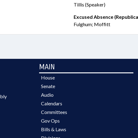
Tillis (Speaker)
Excused Absence (Republica
Fulghum; Moffitt
MAIN
House
Senate
Audio
bly
Calendars
Committees
Gov Ops
Bills & Laws
Divisions