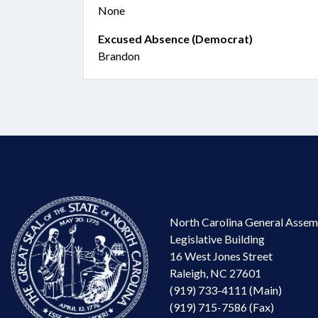
None
Excused Absence (Democrat)
Brandon
North Carolina General Assem
Legislative Building
16 West Jones Street
Raleigh, NC 27601
(919) 733-4111 (Main)
(919) 715-7586 (Fax)