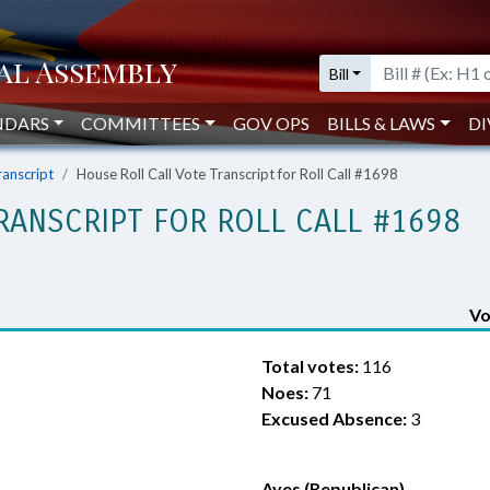
Bill
NDARS
COMMITTEES
GOV OPS
BILLS & LAWS
DI
ranscript
House Roll Call Vote Transcript for Roll Call #1698
RANSCRIPT FOR ROLL CALL #1698
Vo
Total votes:
116
Noes:
71
Excused Absence:
3
Ayes (Republican)