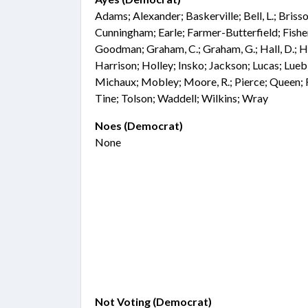
Adams; Alexander; Baskerville; Bell, L.; Bris
Cunningham; Earle; Farmer-Butterfield; Fisher;
Goodman; Graham, C.; Graham, G.; Hall, D.; Ha
Harrison; Holley; Insko; Jackson; Lucas; Lue
Michaux; Mobley; Moore, R.; Pierce; Queen; R
Tine; Tolson; Waddell; Wilkins; Wray
Noes (Democrat)
None
Not Voting (Democrat)