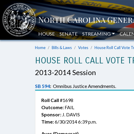
HOUSE
SENATE
STREAMING
CALE
Home
Bills & Laws
Votes
House Roll Call Vote T
HOUSE ROLL CALL VOTE T
2013-2014 Session
SB 594
:
Omnibus Justice Amendments.
Roll Call
#1698
Outcome:
FAIL
Sponsor:
J. DAVIS
Time:
6/30/2014 6:39 p.m.
Ayes (Democrat)