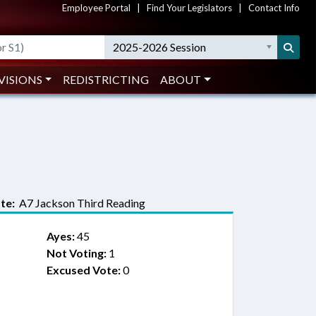
Employee Portal
|
Find Your Legislators
|
Contact Info
2025-2026 Session
VISIONS
REDISTRICTING
ABOUT
te:
A7 Jackson Third Reading
Ayes:
45
Not Voting:
1
Excused Vote:
0