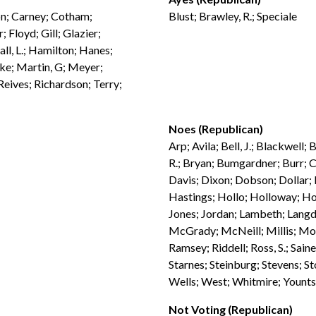
son; Carney; Cotham;
Blust; Brawley, R.; Speciale
 Floyd; Gill; Glazier;
ll, L.; Hamilton; Hanes;
bke; Martin, G; Meyer;
eives; Richardson; Terry;
Noes (Republican)
Arp; Avila; Bell, J.; Blackwell
R.; Bryan; Bumgardner; Burr; C
Davis; Dixon; Dobson; Dollar; 
Hastings; Hollo; Holloway; Hor
Jones; Jordan; Lambeth; Langd
McGrady; McNeill; Millis; Moor
Ramsey; Riddell; Ross, S.; Sain
Starnes; Steinburg; Stevens; St
Wells; West; Whitmire; Younts
Not Voting (Republican)