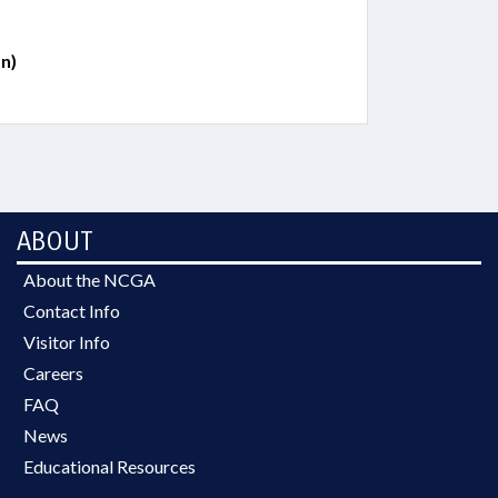
n)
ABOUT
About the NCGA
Contact Info
Visitor Info
Careers
FAQ
News
Educational Resources