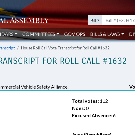
Bill
NDARS
COMMITTEES
GOV OPS
BILLS & LAWS
DI
ranscript
House Roll Call Vote Transcript for Roll Call #1632
RANSCRIPT FOR ROLL CALL #1632
mercial Vehicle Safety Alliance.
Vo
Total votes:
112
Noes:
0
Excused Absence:
6
Ayes (Republican)