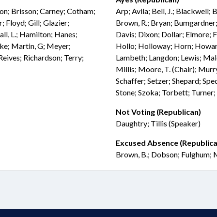
don; Brisson; Carney; Cotham;
Arp; Avila; Bell, J.; Blackwell;
 Floyd; Gill; Glazier;
Brown, R.; Bryan; Bumgardner; 
ll, L.; Hamilton; Hanes;
Davis; Dixon; Dollar; Elmore; 
bke; Martin, G; Meyer;
Hollo; Holloway; Horn; Howard;
eives; Richardson; Terry;
Lambeth; Langdon; Lewis; Mal
Millis; Moore, T. (Chair); Murry
Schaffer; Setzer; Shepard; Spec
Stone; Szoka; Torbett; Turner;
Not Voting (Republican)
Daughtry; Tillis (Speaker)
Excused Absence (Republica
Brown, B.; Dobson; Fulghum; M