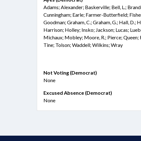
Adams; Alexander; Baskerville; Bell, L.; Bran
Cunningham; Earle; Farmer-Butterfield; Fisher;
Goodman; Graham, C.; Graham, G.; Hall, D.; Ha
Harrison; Holley; Insko; Jackson; Lucas; Lue
Michaux; Mobley; Moore, R.; Pierce; Queen; R
Tine; Tolson; Waddell; Wilkins; Wray
Not Voting (Democrat)
None
Excused Absence (Democrat)
None