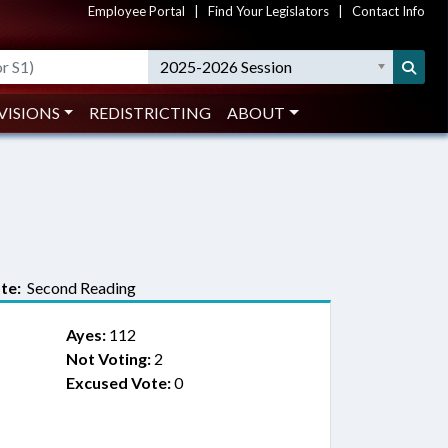
Employee Portal
|
Find Your Legislators
|
Contact Info
2025-2026 Session
VISIONS
REDISTRICTING
ABOUT
te:
Second Reading
Ayes:
112
Not Voting:
2
Excused Vote:
0