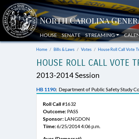
HOUSE
SENATE
STREAMING
CALE
Home
Bills & Laws
Votes
House Roll Call Vote T
HOUSE ROLL CALL VOTE T
2013-2014 Session
HB 1190
:
Department of Public Safety Study Com
Roll Call
#1632
Outcome:
PASS
Sponsor:
LANGDON
Time:
6/25/2014 4:06 p.m.
Ayes (Democrat)