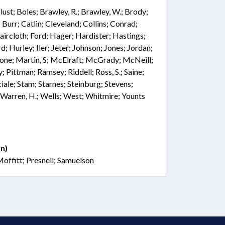
 Blust; Boles; Brawley, R.; Brawley, W.; Brody;
Burr; Catlin; Cleveland; Collins; Conrad;
Faircloth; Ford; Hager; Hardister; Hastings;
 Hurley; Iler; Jeter; Johnson; Jones; Jordan;
one; Martin, S; McElraft; McGrady; McNeill;
; Pittman; Ramsey; Riddell; Ross, S.; Saine;
iale; Stam; Starnes; Steinburg; Stevens;
 Warren, H.; Wells; West; Whitmire; Younts
n)
offitt; Presnell; Samuelson