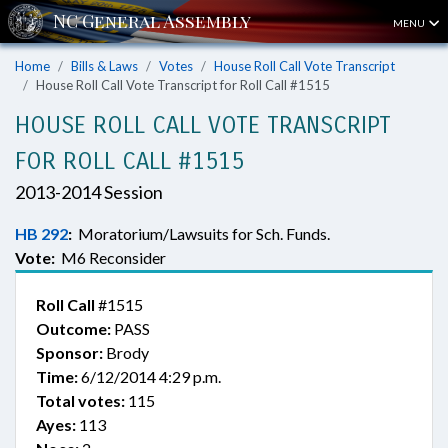
MENU
Home
Bills & Laws
Votes
House Roll Call Vote Transcript
House Roll Call Vote Transcript for Roll Call #1515
HOUSE ROLL CALL VOTE TRANSCRIPT
FOR ROLL CALL #1515
2013-2014 Session
HB 292
:
Moratorium/Lawsuits for Sch. Funds.
Vote:
M6 Reconsider
Roll Call
#1515
Outcome:
PASS
Sponsor:
Brody
Time:
6/12/2014 4:29 p.m.
Total votes:
115
Ayes:
113