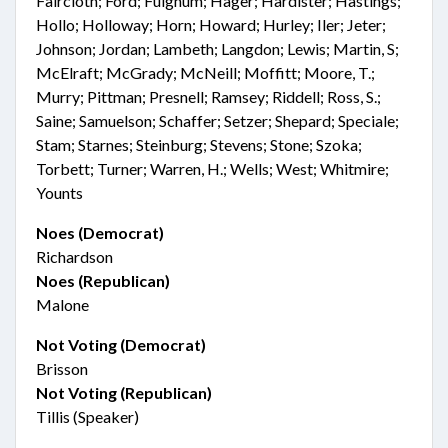
Faircloth; Ford; Fulghum; Hager; Hardister; Hastings;
Hollo; Holloway; Horn; Howard; Hurley; Iler; Jeter;
Johnson; Jordan; Lambeth; Langdon; Lewis; Martin, S;
McElraft; McGrady; McNeill; Moffitt; Moore, T.;
Murry; Pittman; Presnell; Ramsey; Riddell; Ross, S.;
Saine; Samuelson; Schaffer; Setzer; Shepard; Speciale;
Stam; Starnes; Steinburg; Stevens; Stone; Szoka;
Torbett; Turner; Warren, H.; Wells; West; Whitmire;
Younts
Noes (Democrat)
Richardson
Noes (Republican)
Malone
Not Voting (Democrat)
Brisson
Not Voting (Republican)
Tillis (Speaker)