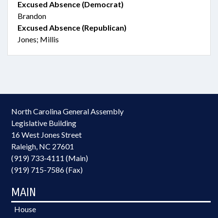
Excused Absence (Democrat)
Brandon
Excused Absence (Republican)
Jones; Millis
North Carolina General Assembly
Legislative Building
16 West Jones Street
Raleigh, NC 27601
(919) 733-4111 (Main)
(919) 715-7586 (Fax)
MAIN
House