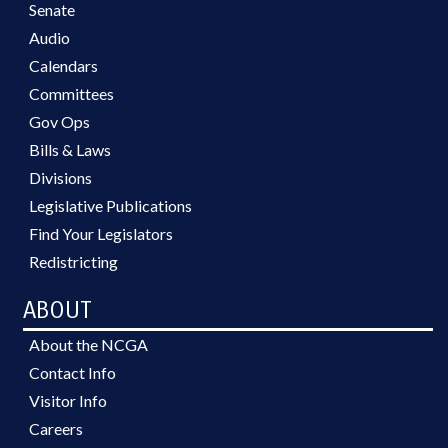
Senate
Audio
Calendars
Committees
Gov Ops
Bills & Laws
Divisions
Legislative Publications
Find Your Legislators
Redistricting
ABOUT
About the NCGA
Contact Info
Visitor Info
Careers