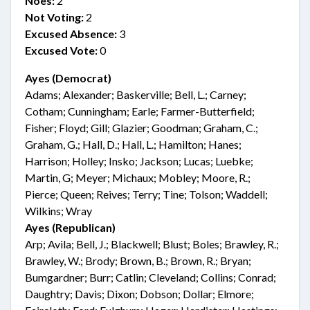
Noes:
2
Not Voting:
2
Excused Absence:
3
Excused Vote:
0
Ayes (Democrat)
Adams; Alexander; Baskerville; Bell, L.; Carney;
Cotham; Cunningham; Earle; Farmer-Butterfield;
Fisher; Floyd; Gill; Glazier; Goodman; Graham, C.;
Graham, G.; Hall, D.; Hall, L.; Hamilton; Hanes;
Harrison; Holley; Insko; Jackson; Lucas; Luebke;
Martin, G; Meyer; Michaux; Mobley; Moore, R.;
Pierce; Queen; Reives; Terry; Tine; Tolson; Waddell;
Wilkins; Wray
Ayes (Republican)
Arp; Avila; Bell, J.; Blackwell; Blust; Boles; Brawley, R.;
Brawley, W.; Brody; Brown, B.; Brown, R.; Bryan;
Bumgardner; Burr; Catlin; Cleveland; Collins; Conrad;
Daughtry; Davis; Dixon; Dobson; Dollar; Elmore;