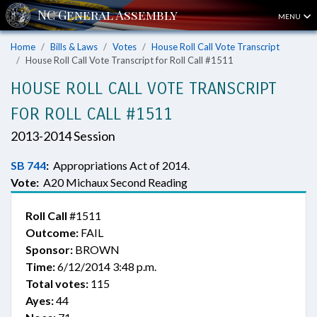
MENU
Home
Bills & Laws
Votes
House Roll Call Vote Transcript
House Roll Call Vote Transcript for Roll Call #1511
HOUSE ROLL CALL VOTE TRANSCRIPT
FOR ROLL CALL #1511
2013-2014 Session
SB 744
:
Appropriations Act of 2014.
Vote:
A20 Michaux Second Reading
Roll Call
#1511
Outcome:
FAIL
Sponsor:
BROWN
Time:
6/12/2014 3:48 p.m.
Total votes:
115
Ayes:
44