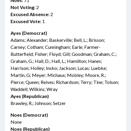
Noes:
71
Not Voting:
2
Excused Absence:
2
Excused Vote:
1
Ayes (Democrat)
Adams; Alexander; Baskerville; Bell, L.; Brisson;
Carney; Cotham; Cunningham; Earle; Farmer-
Butterfield; Fisher; Floyd; Gill; Goodman; Graham, C.;
Graham, G.; Hall, D.; Hall, L.; Hamilton; Hanes;
Harrison; Holley; Insko; Jackson; Lucas; Luebke;
Martin, G; Meyer; Michaux; Mobley; Moore, R.;
Pierce; Queen; Reives; Richardson; Terry; Tine; Tolson;
Waddell; Wilkins; Wray
Ayes (Republican)
Brawley, R.; Johnson; Setzer
Noes (Democrat)
None
Noes (Republican)