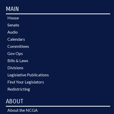
MAIN
House
Senate
Audio
Calendars
Committees
Gov Ops
Bills & Laws
Divisions
Legislative Publications
Find Your Legislators
Redistricting
ABOUT
About the NCGA