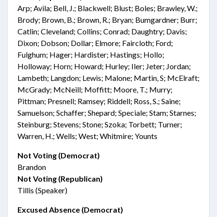
Arp; Avila; Bell, J.; Blackwell; Blust; Boles; Brawley, W.;
Brody; Brown, B.; Brown, R.; Bryan; Bumgardner; Burr;
Catlin; Cleveland; Collins; Conrad; Daughtry; Davis;
Dixon; Dobson; Dollar; Elmore; Faircloth; Ford;
Fulghum; Hager; Hardister; Hastings; Hollo;
Holloway; Horn; Howard; Hurley; Iler; Jeter; Jordan;
Lambeth; Langdon; Lewis; Malone; Martin, S; McElraft;
McGrady; McNeill; Moffitt; Moore, T.; Murry;
Pittman; Presnell; Ramsey; Riddell; Ross, S.; Saine;
Samuelson; Schaffer; Shepard; Speciale; Stam; Starnes;
Steinburg; Stevens; Stone; Szoka; Torbett; Turner;
Warren, H.; Wells; West; Whitmire; Younts
Not Voting (Democrat)
Brandon
Not Voting (Republican)
Tillis (Speaker)
Excused Absence (Democrat)