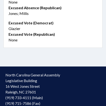
None
Excused Absence (Republican)
Jones; Millis
Excused Vote (Democrat)
Glazier
Excused Vote (Republican)
None
North Carolina General Assembly
Legislative Building
16 West Jones Street
Raleigh, NC 27601
(919) 733-4111 (Main)
(919) 715-7586 (Fax)