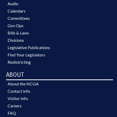
Audio
Calendars
Committees
Gov Ops
Bills & Laws
Divisions
Legislative Publications
Find Your Legislators
Redistricting
ABOUT
About the NCGA
Contact Info
Visitor Info
Careers
FAQ