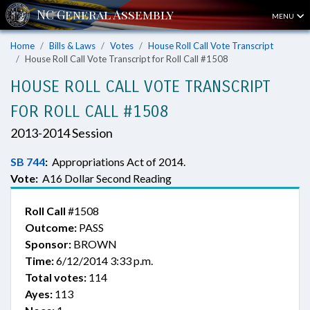
MENU
Home
Bills & Laws
Votes
House Roll Call Vote Transcript
House Roll Call Vote Transcript for Roll Call #1508
HOUSE ROLL CALL VOTE TRANSCRIPT
FOR ROLL CALL #1508
2013-2014 Session
SB 744
:
Appropriations Act of 2014.
Vote:
A16 Dollar Second Reading
Roll Call
#1508
Outcome:
PASS
Sponsor:
BROWN
Time:
6/12/2014 3:33 p.m.
Total votes:
114
Ayes:
113