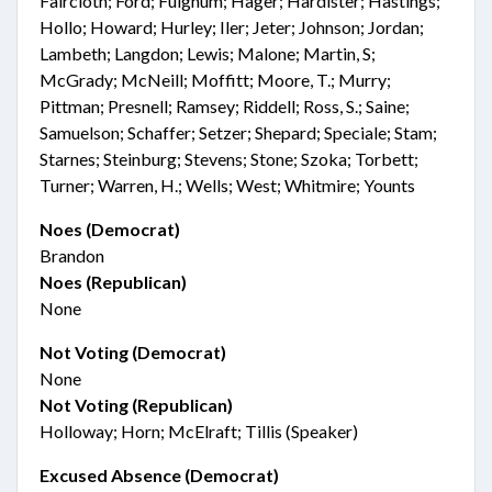
Faircloth; Ford; Fulghum; Hager; Hardister; Hastings;
Hollo; Howard; Hurley; Iler; Jeter; Johnson; Jordan;
Lambeth; Langdon; Lewis; Malone; Martin, S;
McGrady; McNeill; Moffitt; Moore, T.; Murry;
Pittman; Presnell; Ramsey; Riddell; Ross, S.; Saine;
Samuelson; Schaffer; Setzer; Shepard; Speciale; Stam;
Starnes; Steinburg; Stevens; Stone; Szoka; Torbett;
Turner; Warren, H.; Wells; West; Whitmire; Younts
Noes (Democrat)
Brandon
Noes (Republican)
None
Not Voting (Democrat)
None
Not Voting (Republican)
Holloway; Horn; McElraft; Tillis (Speaker)
Excused Absence (Democrat)