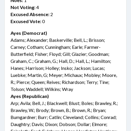
Noes:
1
Not Voting:
4
Excused Absence:
2
Excused Vote:
0
Ayes (Democrat)
Adams; Alexander; Baskerville; Bell, L.; Brisson;
Carney; Cotham; Cunningham; Earle; Farmer-
Butterfield; Fisher; Floyd; Gill; Glazier; Goodman;
Graham, C.; Graham, G.; Hall, D.; Hall, L.; Hamilton;
Hanes; Harrison; Holley; Insko; Jackson; Lucas;
Luebke; Martin, G; Meyer; Michaux; Mobley; Moore,
R.; Pierce; Queen; Reives; Richardson; Terry; Tine;
Tolson; Waddell; Wilkins; Wray
Ayes (Republican)
Arp; Avila; Bell, J.; Blackwell; Blust; Boles; Brawley, R.;
Brawley, W.; Brody; Brown, B.; Brown, R.; Bryan;
Bumgardner; Burr; Catlin; Cleveland; Collins; Conrad;
Daughtry; Davis; Dixon; Dobson; Dollar; Elmore;