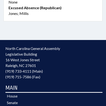
None
Excused Absence (Republican)
Jones; Millis
North Carolina General Assembly
Legislative Building
16 West Jones Street
Raleigh, NC 27601
(919) 733-4111 (Main)
(919) 715-7586 (Fax)
MAIN
House
Senate