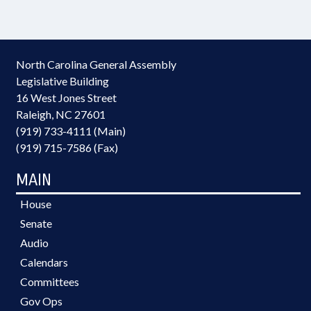
North Carolina General Assembly
Legislative Building
16 West Jones Street
Raleigh, NC 27601
(919) 733-4111 (Main)
(919) 715-7586 (Fax)
MAIN
House
Senate
Audio
Calendars
Committees
Gov Ops