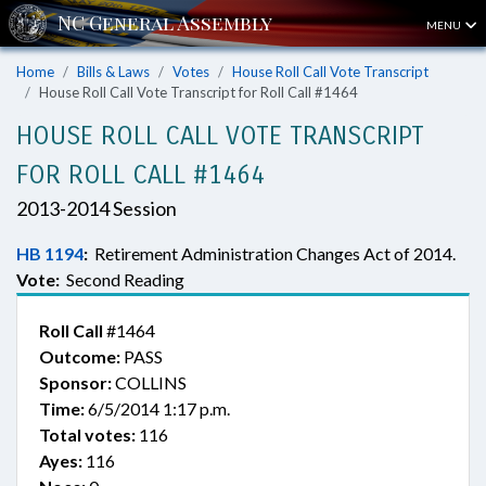
MENU
Home
Bills & Laws
Votes
House Roll Call Vote Transcript
House Roll Call Vote Transcript for Roll Call #1464
HOUSE ROLL CALL VOTE TRANSCRIPT
FOR ROLL CALL #1464
2013-2014 Session
HB 1194
:
Retirement Administration Changes Act of 2014.
Vote:
Second Reading
Roll Call
#1464
Outcome:
PASS
Sponsor:
COLLINS
Time:
6/5/2014 1:17 p.m.
Total votes:
116
Ayes:
116