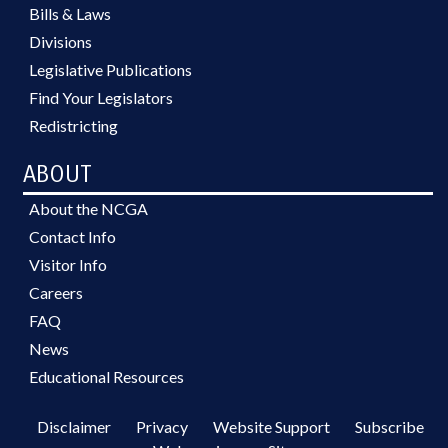
Bills & Laws
Divisions
Legislative Publications
Find Your Legislators
Redistricting
ABOUT
About the NCGA
Contact Info
Visitor Info
Careers
FAQ
News
Educational Resources
Disclaimer
Privacy
Website Support
Subscribe