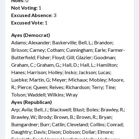
Noes:
0
Not Voting:
1
Excused Absence:
3
Excused Vote:
1
Ayes (Democrat)
Adams; Alexander; Baskerville; Bell, L.; Brandon;
Brisson; Carney; Cotham; Cunningham; Earle; Farmer-
Butterfield; Fisher; Floyd; Gill; Glazier; Goodman;
Graham, C.; Graham, G.; Hall, D.; Hall, L.; Hamilton;
Hanes; Harrison; Holley; Insko; Jackson; Lucas;
Luebke; Martin, G; Meyer; Michaux; Mobley; Moore,
R.; Pierce; Queen; Reives; Richardson; Terry; Tine;
Tolson; Waddell; Wilkins; Wray
Ayes (Republican)
Arp; Avila; Bell, J.; Blackwell; Blust; Boles; Brawley, R.;
Brawley, W.; Brody; Brown, B.; Brown, R.; Bryan;
Bumgardner; Burr; Catlin; Cleveland; Collins; Conrad;
Daughtry; Davis; Dixon; Dobson; Dollar; Elmore;