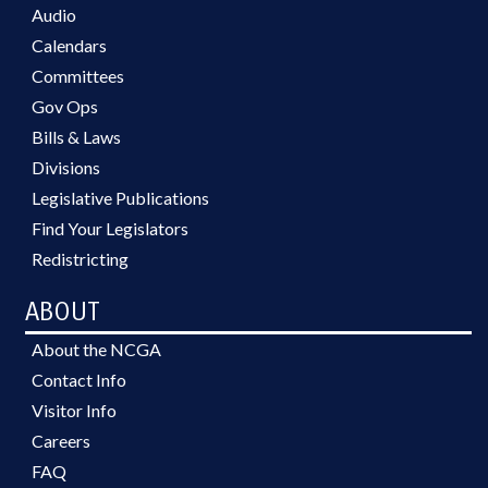
Audio
Calendars
Committees
Gov Ops
Bills & Laws
Divisions
Legislative Publications
Find Your Legislators
Redistricting
ABOUT
About the NCGA
Contact Info
Visitor Info
Careers
FAQ