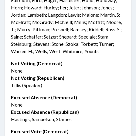
Faircloth; Ford; Hager; Hardister; Hollo; Holloway;
Horn; Howard; Hurley; Iler; Jeter; Johnson; Jones;
Jordan; Lambeth; Langdon; Lewis; Malone; Martin, S;
McElraft; McGrady; McNeill; Millis; Moffitt; Moore,
T.; Murry; Pittman; Presnell; Ramsey; Riddell; Ross, S.;
Saine; Schaffer; Setzer; Shepard; Speciale; Stam;
Steinburg; Stevens; Stone; Szoka; Torbett; Turner;
Warren, H.; Wells; West; Whitmire; Younts
Not Voting (Democrat)
None
Not Voting (Republican)
Tillis (Speaker)
Excused Absence (Democrat)
None
Excused Absence (Republican)
Hastings; Samuelson; Starnes
Excused Vote (Democrat)