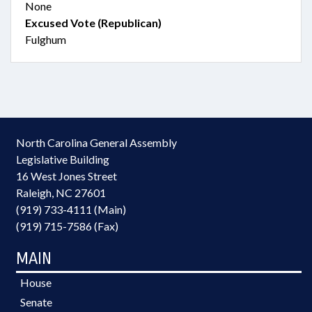
None
Excused Vote (Republican)
Fulghum
North Carolina General Assembly
Legislative Building
16 West Jones Street
Raleigh, NC 27601
(919) 733-4111 (Main)
(919) 715-7586 (Fax)
MAIN
House
Senate