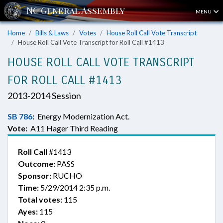
MENU
Home
Bills & Laws
Votes
House Roll Call Vote Transcript
House Roll Call Vote Transcript for Roll Call #1413
HOUSE ROLL CALL VOTE TRANSCRIPT
FOR ROLL CALL #1413
2013-2014 Session
SB 786
:
Energy Modernization Act.
Vote:
A11 Hager Third Reading
Roll Call
#1413
Outcome:
PASS
Sponsor:
RUCHO
Time:
5/29/2014 2:35 p.m.
Total votes:
115
Ayes:
115