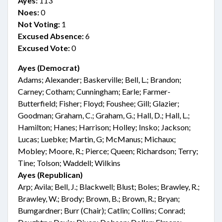
Ayes:
113
Noes:
0
Not Voting:
1
Excused Absence:
6
Excused Vote:
0
Ayes (Democrat)
Adams; Alexander; Baskerville; Bell, L.; Brandon;
Carney; Cotham; Cunningham; Earle; Farmer-
Butterfield; Fisher; Floyd; Foushee; Gill; Glazier;
Goodman; Graham, C.; Graham, G.; Hall, D.; Hall, L.;
Hamilton; Hanes; Harrison; Holley; Insko; Jackson;
Lucas; Luebke; Martin, G; McManus; Michaux;
Mobley; Moore, R.; Pierce; Queen; Richardson; Terry;
Tine; Tolson; Waddell; Wilkins
Ayes (Republican)
Arp; Avila; Bell, J.; Blackwell; Blust; Boles; Brawley, R.;
Brawley, W.; Brody; Brown, B.; Brown, R.; Bryan;
Bumgardner; Burr (Chair); Catlin; Collins; Conrad;