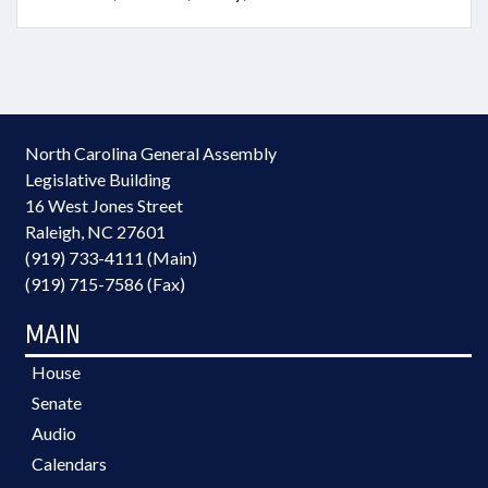
North Carolina General Assembly
Legislative Building
16 West Jones Street
Raleigh, NC 27601
(919) 733-4111 (Main)
(919) 715-7586 (Fax)
MAIN
House
Senate
Audio
Calendars