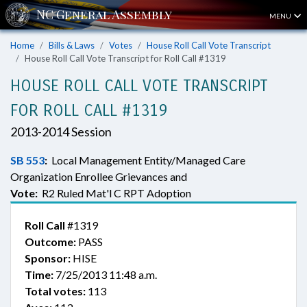
MENU
Home
Bills & Laws
Votes
House Roll Call Vote Transcript
House Roll Call Vote Transcript for Roll Call #1319
HOUSE ROLL CALL VOTE TRANSCRIPT
FOR ROLL CALL #1319
2013-2014 Session
SB 553
:
Local Management Entity/Managed Care
Organization Enrollee Grievances and
Vote:
R2 Ruled Mat'l C RPT Adoption
Roll Call
#1319
Outcome:
PASS
Sponsor:
HISE
Time:
7/25/2013 11:48 a.m.
Total votes:
113