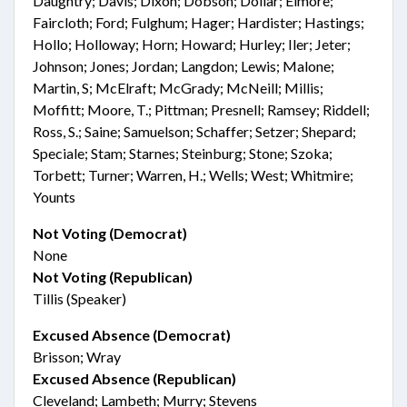
Daughtry; Davis; Dixon; Dobson; Dollar; Elmore;
Faircloth; Ford; Fulghum; Hager; Hardister; Hastings;
Hollo; Holloway; Horn; Howard; Hurley; Iler; Jeter;
Johnson; Jones; Jordan; Langdon; Lewis; Malone;
Martin, S; McElraft; McGrady; McNeill; Millis;
Moffitt; Moore, T.; Pittman; Presnell; Ramsey; Riddell;
Ross, S.; Saine; Samuelson; Schaffer; Setzer; Shepard;
Speciale; Stam; Starnes; Steinburg; Stone; Szoka;
Torbett; Turner; Warren, H.; Wells; West; Whitmire;
Younts
Not Voting (Democrat)
None
Not Voting (Republican)
Tillis (Speaker)
Excused Absence (Democrat)
Brisson; Wray
Excused Absence (Republican)
Cleveland; Lambeth; Murry; Stevens