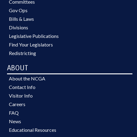
Committees
Gov Ops
Bills & Laws
Divisions
Legislative Publications
Find Your Legislators
Redistricting
ABOUT
About the NCGA
Contact Info
Visitor Info
Careers
FAQ
News
Educational Resources